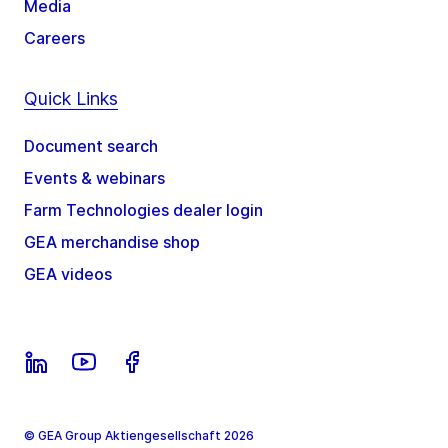
Media
Careers
Quick Links
Document search
Events & webinars
Farm Technologies dealer login
GEA merchandise shop
GEA videos
© GEA Group Aktiengesellschaft 2026