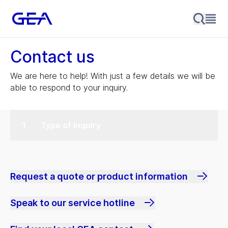
Contact us
We are here to help! With just a few details we will be
able to respond to your inquiry.
Type of inquiry
Request a quote or product information
Speak to our service hotline