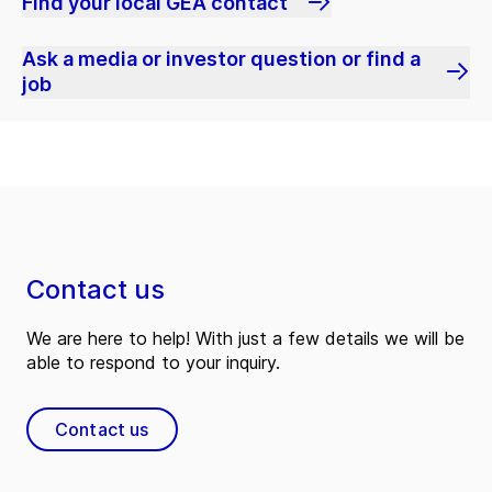
Find your local GEA contact
Ask a media or investor question or find a
job
Contact us
We are here to help! With just a few details we will be
able to respond to your inquiry.
Contact us