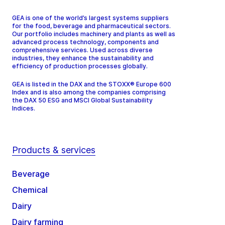
GEA is one of the world’s largest systems suppliers
for the food, beverage and pharmaceutical sectors.
Our portfolio includes machinery and plants as well as
advanced process technology, components and
comprehensive services. Used across diverse
industries, they enhance the sustainability and
efficiency of production processes globally.
GEA is listed in the DAX and the STOXX® Europe 600
Index and is also among the companies comprising
the DAX 50 ESG and MSCI Global Sustainability
Indices.
Products & services
Beverage
Chemical
Dairy
Dairy farming