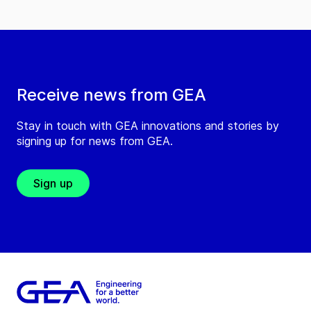
Receive news from GEA
Stay in touch with GEA innovations and stories by
signing up for news from GEA.
Sign up