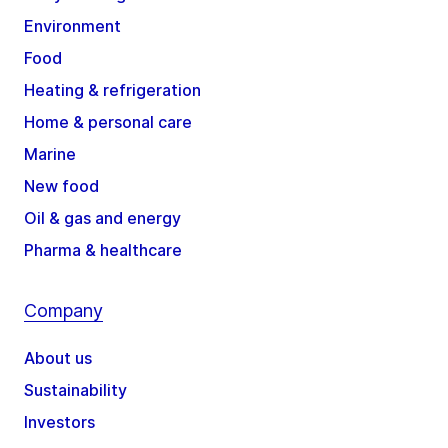
Environment
Food
Heating & refrigeration
Home & personal care
Marine
New food
Oil & gas and energy
Pharma & healthcare
Company
About us
Sustainability
Investors