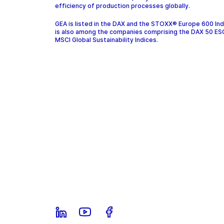
efficiency of production processes globally.
GEA is listed in the DAX and the STOXX® Europe 600 In
is also among the companies comprising the DAX 50 ES
MSCI Global Sustainability Indices.