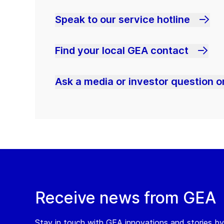
Speak to our service hotline
Find your local GEA contact
Ask a media or investor question or
Receive news from GEA
Stay in touch with GEA innovations and stories by