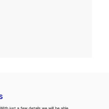
s
With just a few details we will be able