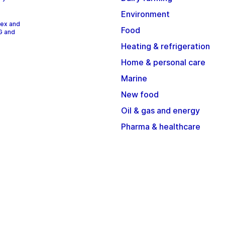
Environment
dex and
Food
G and
Heating & refrigeration
Home & personal care
Marine
New food
Oil & gas and energy
Pharma & healthcare