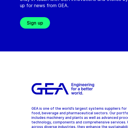
up for news from GEA.
Sign up
GEA is one of the world’s largest systems suppliers for
food, beverage and pharmaceutical sectors. Our portfo
includes machinery and plants as well as advanced pro
technology, components and comprehensive services.
across diverse industries, they enhance the sustainabil