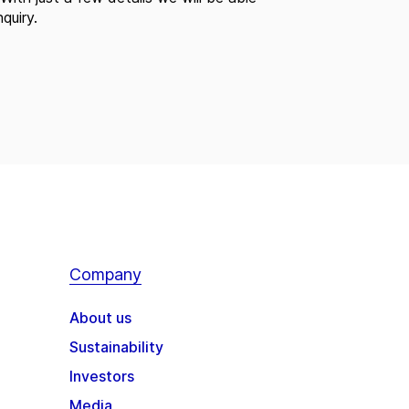
quiry.
Company
About us
Sustainability
Investors
Media