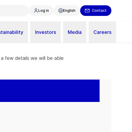
Log in
English
Contact
tainability
Investors
Media
Careers
 a few details we will be able