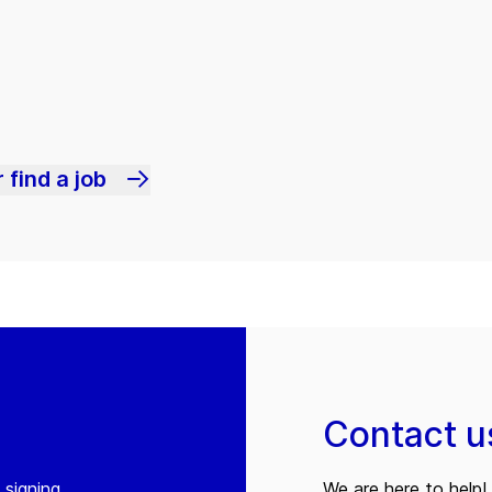
 find a job
Contact u
 signing
We are here to help! 