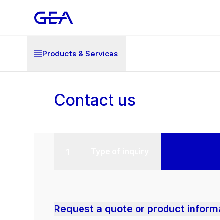
Products & Services
Contact us
Type of inquiry
Request a quote or product inform