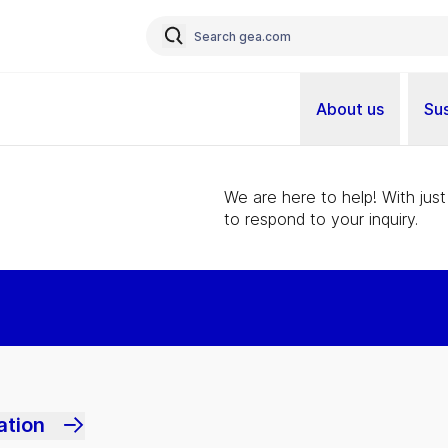
About us
Sus
We are here to help! With just
to respond to your inquiry.
ation