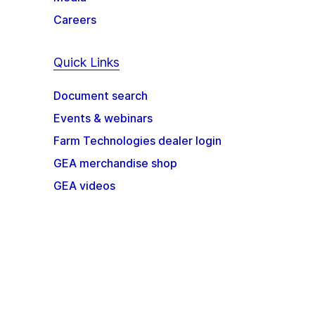
Careers
Quick Links
Document search
Events & webinars
Farm Technologies dealer login
GEA merchandise shop
GEA videos