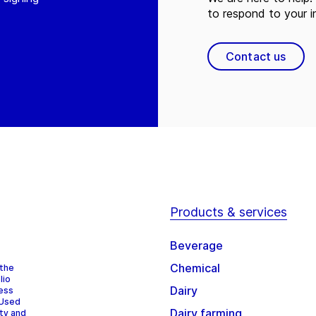
to respond to your in
Contact us
Products & services
Beverage
Chemical
 the
lio
Dairy
cess
 Used
Dairy farming
ity and