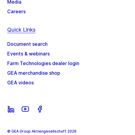
Media
Careers
Quick Links
Document search
Events & webinars
Farm Technologies dealer login
GEA merchandise shop
GEA videos
© GEA Group Aktiengesellschaft 2026