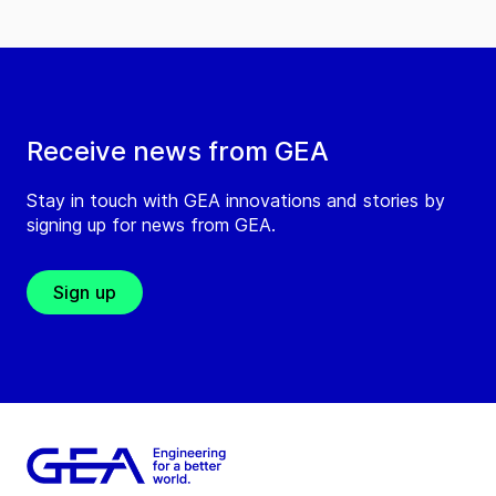
Receive news from GEA
Stay in touch with GEA innovations and stories by
signing up for news from GEA.
Sign up