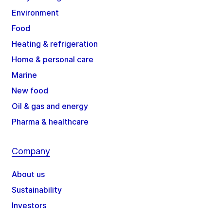
Environment
Food
Heating & refrigeration
Home & personal care
Marine
New food
Oil & gas and energy
Pharma & healthcare
Company
About us
Sustainability
Investors