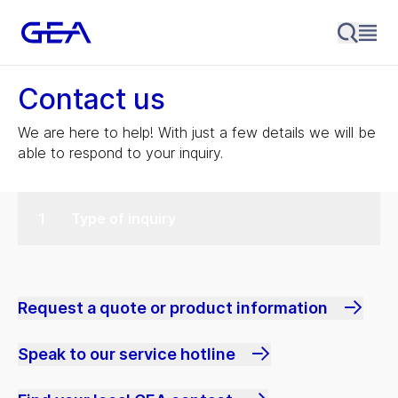
Contact us
We are here to help! With just a few details we will be
able to respond to your inquiry.
Type of inquiry
Request a quote or product information
Speak to our service hotline