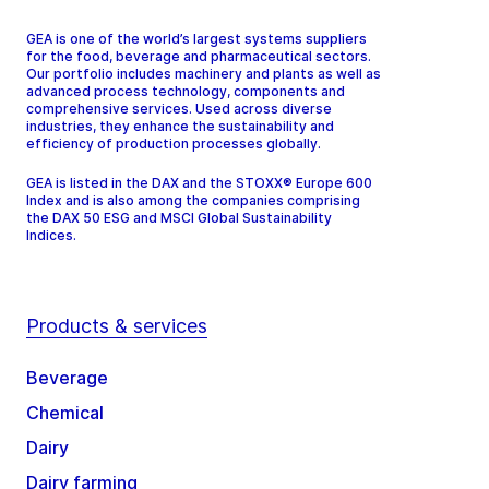
GEA is one of the world’s largest systems suppliers
for the food, beverage and pharmaceutical sectors.
Our portfolio includes machinery and plants as well as
advanced process technology, components and
comprehensive services. Used across diverse
industries, they enhance the sustainability and
efficiency of production processes globally.
GEA is listed in the DAX and the STOXX® Europe 600
Index and is also among the companies comprising
the DAX 50 ESG and MSCI Global Sustainability
Indices.
Products & services
Beverage
Chemical
Dairy
Dairy farming