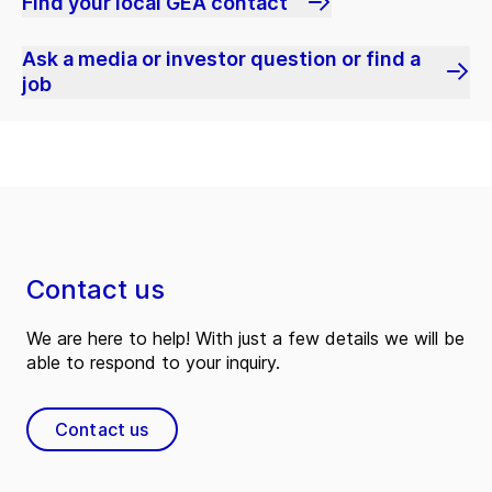
Find your local GEA contact
Ask a media or investor question or find a
job
Contact us
We are here to help! With just a few details we will be
able to respond to your inquiry.
Contact us