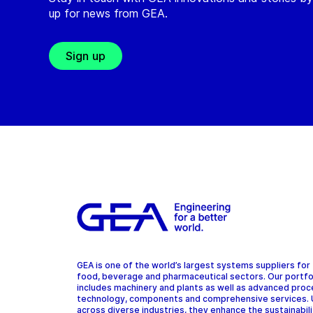
up for news from GEA.
Sign up
GEA is one of the world’s largest systems suppliers for
food, beverage and pharmaceutical sectors. Our portfo
includes machinery and plants as well as advanced pro
technology, components and comprehensive services.
across diverse industries, they enhance the sustainabil