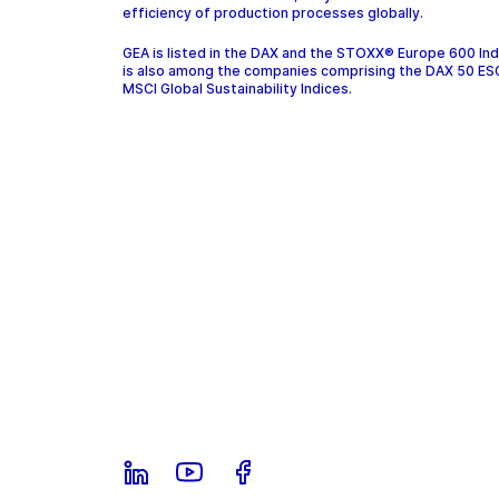
efficiency of production processes globally.
GEA is listed in the DAX and the STOXX® Europe 600 In
is also among the companies comprising the DAX 50 ES
MSCI Global Sustainability Indices.