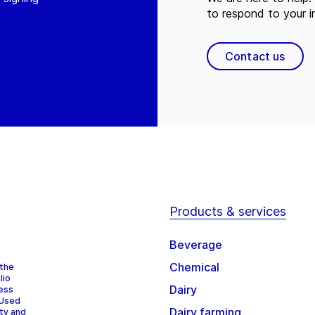
to respond to your in
Contact us
Products & services
Beverage
Chemical
 the
lio
Dairy
cess
 Used
Dairy farming
ity and