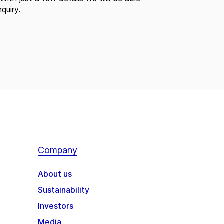
quiry.
Company
About us
Sustainability
Investors
Media