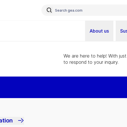
About us
Sus
We are here to help! With just
to respond to your inquiry.
ation