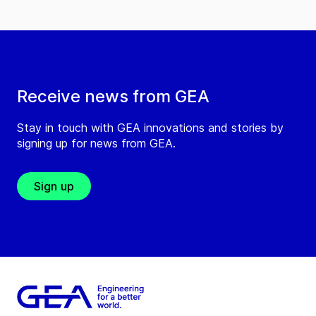
Receive news from GEA
Stay in touch with GEA innovations and stories by
signing up for news from GEA.
Sign up