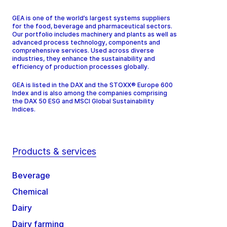
GEA is one of the world’s largest systems suppliers
for the food, beverage and pharmaceutical sectors.
Our portfolio includes machinery and plants as well as
advanced process technology, components and
comprehensive services. Used across diverse
industries, they enhance the sustainability and
efficiency of production processes globally.
GEA is listed in the DAX and the STOXX® Europe 600
Index and is also among the companies comprising
the DAX 50 ESG and MSCI Global Sustainability
Indices.
Products & services
Beverage
Chemical
Dairy
Dairy farming