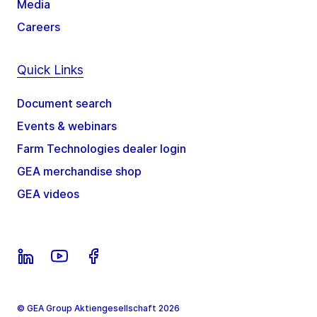
Media
Careers
Quick Links
Document search
Events & webinars
Farm Technologies dealer login
GEA merchandise shop
GEA videos
© GEA Group Aktiengesellschaft 2026