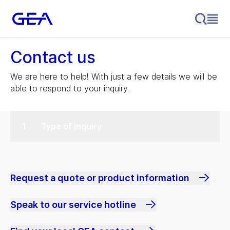
Contact us
We are here to help! With just a few details we will be
able to respond to your inquiry.
Type of inquiry
Request a quote or product information
Speak to our service hotline