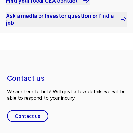
Find your local GEA contact
Ask a media or investor question or find a
job
Contact us
We are here to help! With just a few details we will be
able to respond to your inquiry.
Contact us