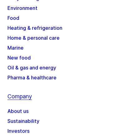
Environment
Food
Heating & refrigeration
Home & personal care
Marine
New food
Oil & gas and energy
Pharma & healthcare
Company
About us
Sustainability
Investors