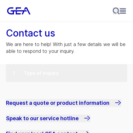
Contact us
We are here to help! With just a few details we will be
able to respond to your inquiry.
Type of inquiry
Request a quote or product information
Speak to our service hotline