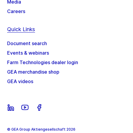
Media
Careers
Quick Links
Document search
Events & webinars
Farm Technologies dealer login
GEA merchandise shop
GEA videos
© GEA Group Aktiengesellschaft 2026