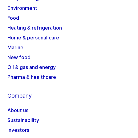
Environment
Food
Heating & refrigeration
Home & personal care
Marine
New food
Oil & gas and energy
Pharma & healthcare
Company
About us
Sustainability
Investors