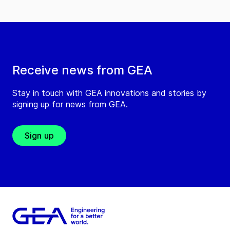
Receive news from GEA
Stay in touch with GEA innovations and stories by
signing up for news from GEA.
Sign up