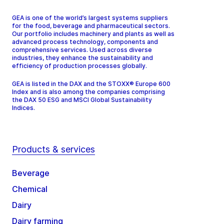
GEA is one of the world’s largest systems suppliers
for the food, beverage and pharmaceutical sectors.
Our portfolio includes machinery and plants as well as
advanced process technology, components and
comprehensive services. Used across diverse
industries, they enhance the sustainability and
efficiency of production processes globally.
GEA is listed in the DAX and the STOXX® Europe 600
Index and is also among the companies comprising
the DAX 50 ESG and MSCI Global Sustainability
Indices.
Products & services
Beverage
Chemical
Dairy
Dairy farming