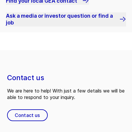
Find your local GEA contact
Ask a media or investor question or find a
job
Contact us
We are here to help! With just a few details we will be
able to respond to your inquiry.
Contact us