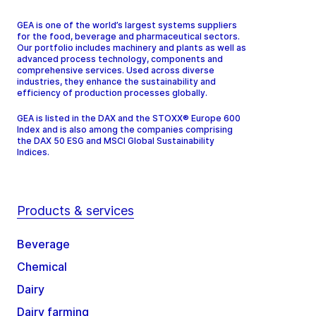
GEA is one of the world’s largest systems suppliers
for the food, beverage and pharmaceutical sectors.
Our portfolio includes machinery and plants as well as
advanced process technology, components and
comprehensive services. Used across diverse
industries, they enhance the sustainability and
efficiency of production processes globally.
GEA is listed in the DAX and the STOXX® Europe 600
Index and is also among the companies comprising
the DAX 50 ESG and MSCI Global Sustainability
Indices.
Products & services
Beverage
Chemical
Dairy
Dairy farming