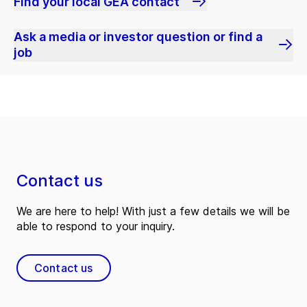
Find your local GEA contact
Ask a media or investor question or find a
job
Contact us
We are here to help! With just a few details we will be
able to respond to your inquiry.
Contact us