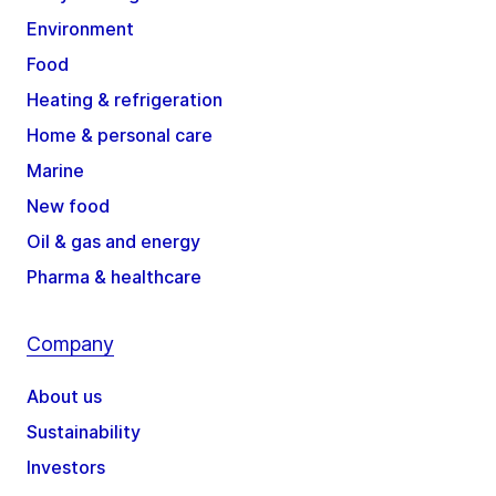
Environment
Food
Heating & refrigeration
Home & personal care
Marine
New food
Oil & gas and energy
Pharma & healthcare
Company
About us
Sustainability
Investors