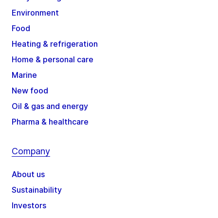
Environment
Food
Heating & refrigeration
Home & personal care
Marine
New food
Oil & gas and energy
Pharma & healthcare
Company
About us
Sustainability
Investors