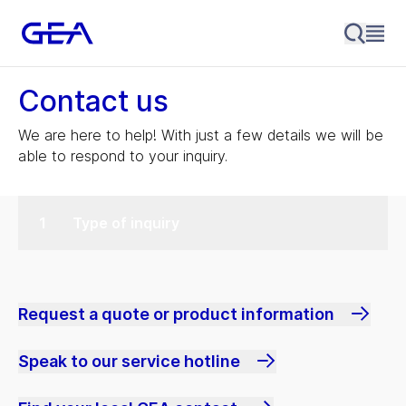
Contact us
We are here to help! With just a few details we will be
able to respond to your inquiry.
Type of inquiry
Request a quote or product information
Speak to our service hotline