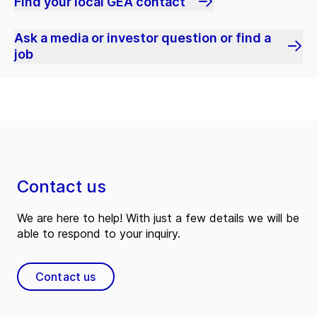
Find your local GEA contact
Ask a media or investor question or find a
job
Contact us
We are here to help! With just a few details we will be
able to respond to your inquiry.
Contact us