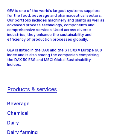
GEA is one of the world’s largest systems suppliers
for the food, beverage and pharmaceutical sectors.
Our portfolio includes machinery and plants as well as
advanced process technology, components and
comprehensive services. Used across diverse
industries, they enhance the sustainability and
efficiency of production processes globally.
GEA is listed in the DAX and the STOXX® Europe 600
Index and is also among the companies comprising
the DAX 50 ESG and MSCI Global Sustainability
Indices.
Products & services
Beverage
Chemical
Dairy
Dairy farming