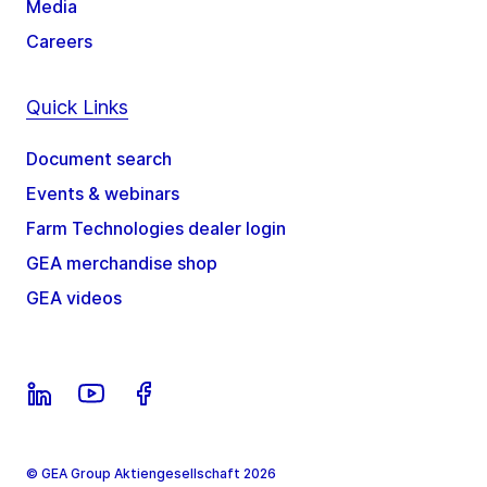
Media
Careers
Quick Links
Document search
Events & webinars
Farm Technologies dealer login
GEA merchandise shop
GEA videos
© GEA Group Aktiengesellschaft 2026