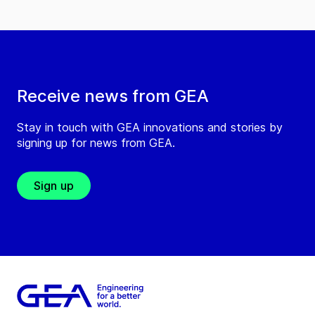
Receive news from GEA
Stay in touch with GEA innovations and stories by
signing up for news from GEA.
Sign up