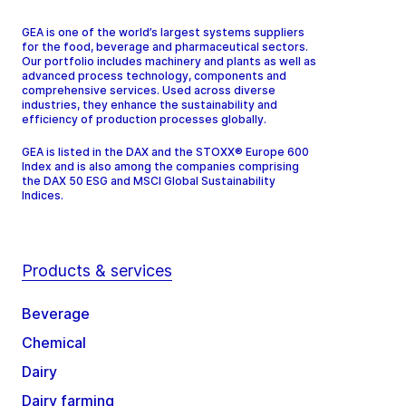
GEA is one of the world’s largest systems suppliers
for the food, beverage and pharmaceutical sectors.
Our portfolio includes machinery and plants as well as
advanced process technology, components and
comprehensive services. Used across diverse
industries, they enhance the sustainability and
efficiency of production processes globally.
GEA is listed in the DAX and the STOXX® Europe 600
Index and is also among the companies comprising
the DAX 50 ESG and MSCI Global Sustainability
Indices.
Products & services
Beverage
Chemical
Dairy
Dairy farming