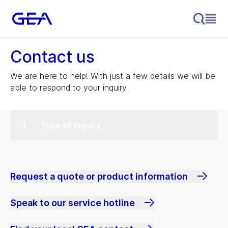
Contact us
We are here to help! With just a few details we will be
able to respond to your inquiry.
Type of inquiry
Request a quote or product information
Speak to our service hotline