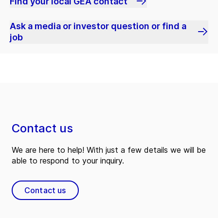
Find your local GEA contact
Ask a media or investor question or find a
job
Contact us
We are here to help! With just a few details we will be
able to respond to your inquiry.
Contact us