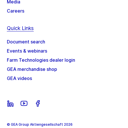
Media
Careers
Quick Links
Document search
Events & webinars
Farm Technologies dealer login
GEA merchandise shop
GEA videos
© GEA Group Aktiengesellschaft 2026