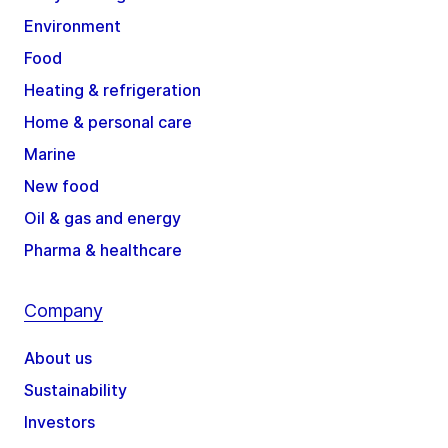
Environment
Food
Heating & refrigeration
Home & personal care
Marine
New food
Oil & gas and energy
Pharma & healthcare
Company
About us
Sustainability
Investors