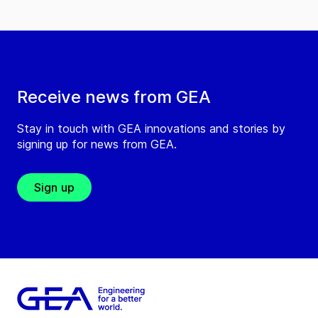
Receive news from GEA
Stay in touch with GEA innovations and stories by
signing up for news from GEA.
Sign up