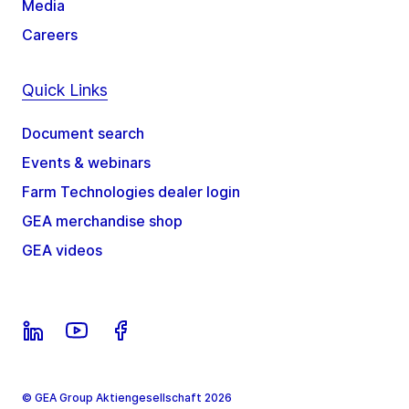
Media
Careers
Quick Links
Document search
Events & webinars
Farm Technologies dealer login
GEA merchandise shop
GEA videos
© GEA Group Aktiengesellschaft 2026