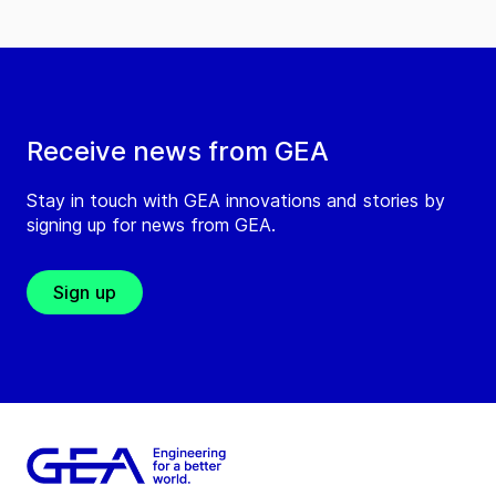
Receive news from GEA
Stay in touch with GEA innovations and stories by
signing up for news from GEA.
Sign up