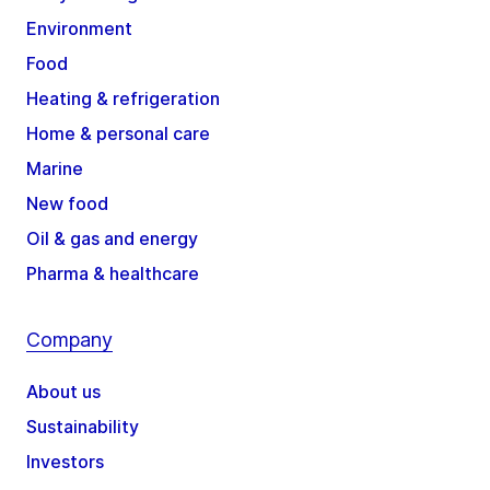
Environment
Food
Heating & refrigeration
Home & personal care
Marine
New food
Oil & gas and energy
Pharma & healthcare
Company
About us
Sustainability
Investors