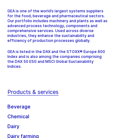
GEA is one of the world’s largest systems suppliers
for the food, beverage and pharmaceutical sectors.
Our portfolio includes machinery and plants as well as
advanced process technology, components and
comprehensive services. Used across diverse
industries, they enhance the sustainability and
efficiency of production processes globally.
GEA is listed in the DAX and the STOXX® Europe 600
Index and is also among the companies comprising
the DAX 50 ESG and MSCI Global Sustainability
Indices.
Products & services
Beverage
Chemical
Dairy
Dairy farming