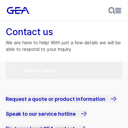
Contact us
We are here to help! With just a few details we will be
able to respond to your inquiry.
Type of inquiry
Request a quote or product information
Speak to our service hotline