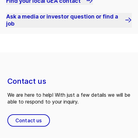
Find your local GEA contact
Ask a media or investor question or find a
job
Contact us
We are here to help! With just a few details we will be
able to respond to your inquiry.
Contact us