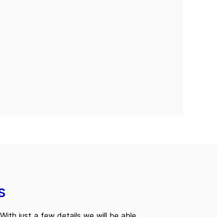
s
With just a few details we will be able