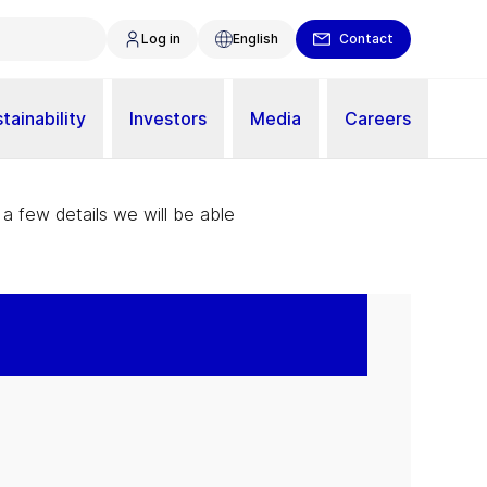
Log in
English
Contact
tainability
Investors
Media
Careers
 a few details we will be able