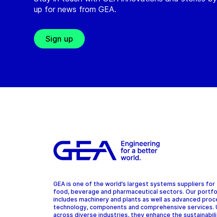
up for news from GEA.
Sign up
GEA is one of the world’s largest systems suppliers for
food, beverage and pharmaceutical sectors. Our portfo
includes machinery and plants as well as advanced pro
technology, components and comprehensive services.
across diverse industries, they enhance the sustainabil