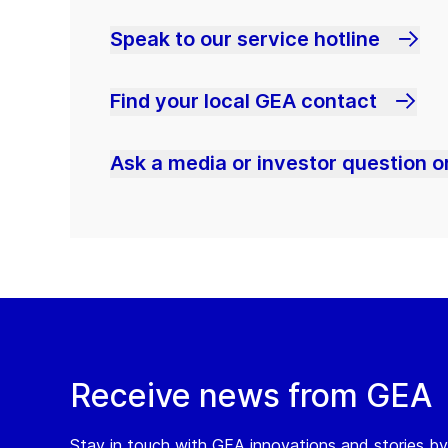
Speak to our service hotline
Find your local GEA contact
Ask a media or investor question or
Receive news from GEA
Stay in touch with GEA innovations and stories by