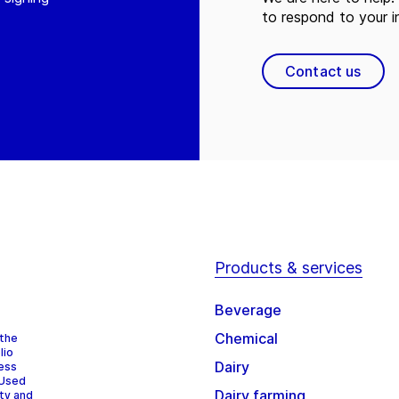
to respond to your in
Contact us
Products & services
Beverage
Chemical
 the
lio
Dairy
cess
 Used
Dairy farming
ity and