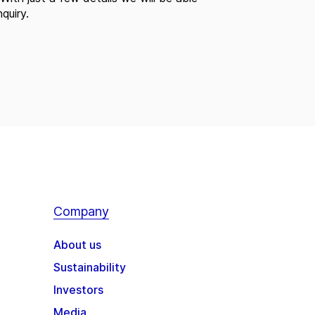
quiry.
Company
About us
Sustainability
Investors
Media