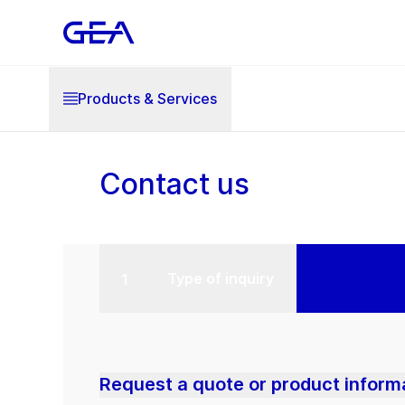
Products & Services
Contact us
Type of inquiry
Request a quote or product inform