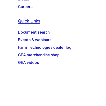
Careers
Quick Links
Document search
Events & webinars
Farm Technologies dealer login
GEA merchandise shop
GEA videos