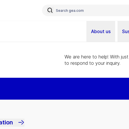
About us
Sus
We are here to help! With just
to respond to your inquiry.
ation