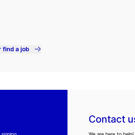
 find a job
Contact u
 signing
We are here to help! 