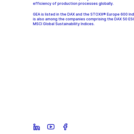
efficiency of production processes globally.
GEA is listed in the DAX and the STOXX® Europe 600 In
is also among the companies comprising the DAX 50 ES
MSCI Global Sustainability Indices.