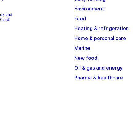
Environment
dex and
Food
G and
Heating & refrigeration
Home & personal care
Marine
New food
Oil & gas and energy
Pharma & healthcare