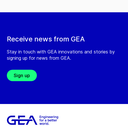
Receive news from GEA
Stay in touch with GEA innovations and stories by
signing up for news from GEA.
Sign up