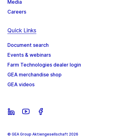
Media
Careers
Quick Links
Document search
Events & webinars
Farm Technologies dealer login
GEA merchandise shop
GEA videos
© GEA Group Aktiengesellschaft 2026