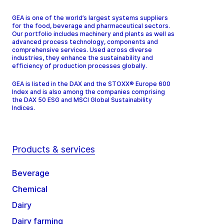
GEA is one of the world’s largest systems suppliers
for the food, beverage and pharmaceutical sectors.
Our portfolio includes machinery and plants as well as
advanced process technology, components and
comprehensive services. Used across diverse
industries, they enhance the sustainability and
efficiency of production processes globally.
GEA is listed in the DAX and the STOXX® Europe 600
Index and is also among the companies comprising
the DAX 50 ESG and MSCI Global Sustainability
Indices.
Products & services
Beverage
Chemical
Dairy
Dairy farming