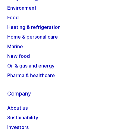
Environment
Food
Heating & refrigeration
Home & personal care
Marine
New food
Oil & gas and energy
Pharma & healthcare
Company
About us
Sustainability
Investors