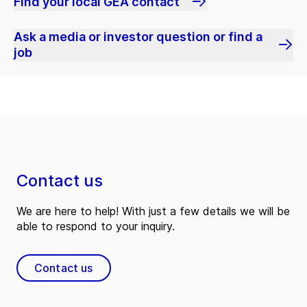
Find your local GEA contact
Ask a media or investor question or find a
job
Contact us
We are here to help! With just a few details we will be
able to respond to your inquiry.
Contact us