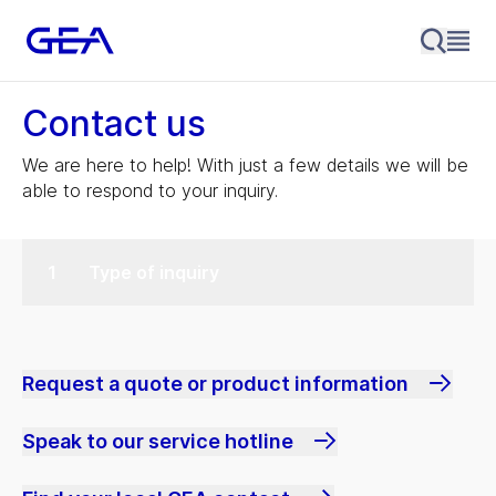
Contact us
We are here to help! With just a few details we will be
able to respond to your inquiry.
Type of inquiry
Request a quote or product information
Speak to our service hotline