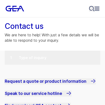
Contact us
We are here to help! With just a few details we will be
able to respond to your inquiry.
Type of inquiry
Request a quote or product information
Speak to our service hotline