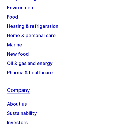
Environment
Food
Heating & refrigeration
Home & personal care
Marine
New food
Oil & gas and energy
Pharma & healthcare
Company
About us
Sustainability
Investors