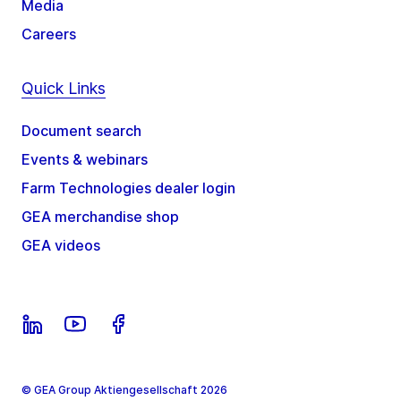
Media
Careers
Quick Links
Document search
Events & webinars
Farm Technologies dealer login
GEA merchandise shop
GEA videos
© GEA Group Aktiengesellschaft 2026