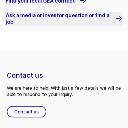
Find your local GEA contact
Ask a media or investor question or find a
job
Contact us
We are here to help! With just a few details we will be
able to respond to your inquiry.
Contact us