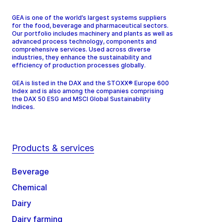
GEA is one of the world’s largest systems suppliers
for the food, beverage and pharmaceutical sectors.
Our portfolio includes machinery and plants as well as
advanced process technology, components and
comprehensive services. Used across diverse
industries, they enhance the sustainability and
efficiency of production processes globally.
GEA is listed in the DAX and the STOXX® Europe 600
Index and is also among the companies comprising
the DAX 50 ESG and MSCI Global Sustainability
Indices.
Products & services
Beverage
Chemical
Dairy
Dairy farming