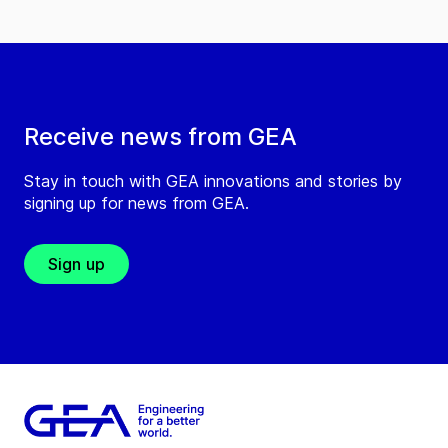
Receive news from GEA
Stay in touch with GEA innovations and stories by
signing up for news from GEA.
Sign up