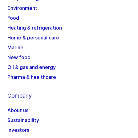
Environment
Food
Heating & refrigeration
Home & personal care
Marine
New food
Oil & gas and energy
Pharma & healthcare
Company
About us
Sustainability
Investors