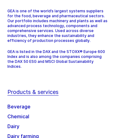
GEA is one of the world’s largest systems suppliers
for the food, beverage and pharmaceutical sectors.
Our portfolio includes machinery and plants as well as
advanced process technology, components and
comprehensive services. Used across diverse
industries, they enhance the sustainability and
efficiency of production processes globally.
GEA is listed in the DAX and the STOXX® Europe 600
Index and is also among the companies comprising
the DAX 50 ESG and MSCI Global Sustainability
Indices.
Products & services
Beverage
Chemical
Dairy
Dairy farming