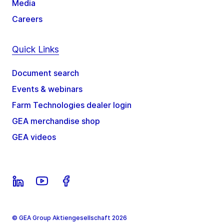
Media
Careers
Quick Links
Document search
Events & webinars
Farm Technologies dealer login
GEA merchandise shop
GEA videos
© GEA Group Aktiengesellschaft 2026