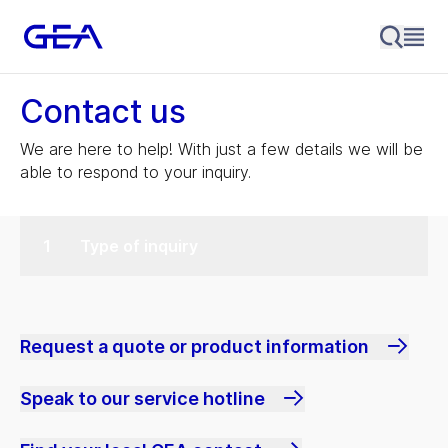
Contact us
We are here to help! With just a few details we will be
able to respond to your inquiry.
Type of inquiry
Request a quote or product information
Speak to our service hotline