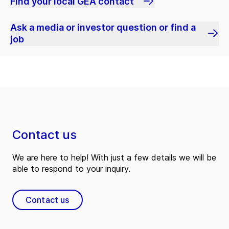
Find your local GEA contact
Ask a media or investor question or find a
job
Contact us
We are here to help! With just a few details we will be
able to respond to your inquiry.
Contact us