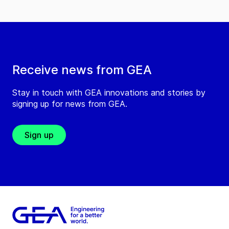
Receive news from GEA
Stay in touch with GEA innovations and stories by
signing up for news from GEA.
Sign up