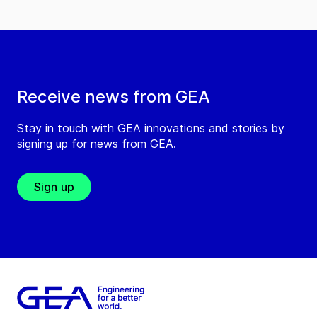
Receive news from GEA
Stay in touch with GEA innovations and stories by
signing up for news from GEA.
Sign up