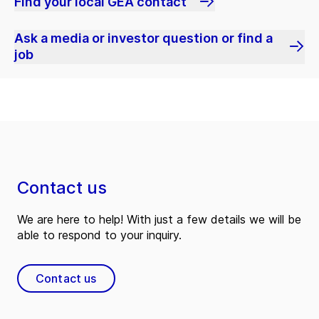
Find your local GEA contact
Ask a media or investor question or find a
job
Contact us
We are here to help! With just a few details we will be
able to respond to your inquiry.
Contact us