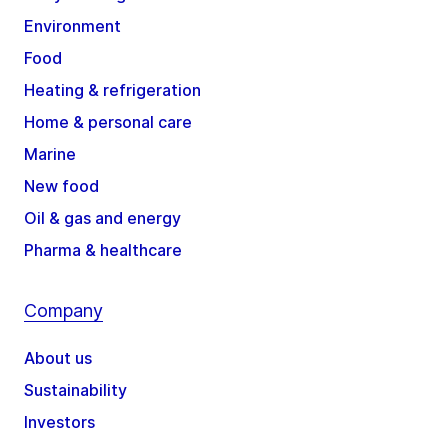
Environment
Food
Heating & refrigeration
Home & personal care
Marine
New food
Oil & gas and energy
Pharma & healthcare
Company
About us
Sustainability
Investors