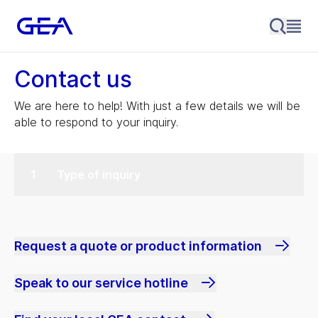
Contact us
We are here to help! With just a few details we will be
able to respond to your inquiry.
Type of inquiry
Request a quote or product information
Speak to our service hotline