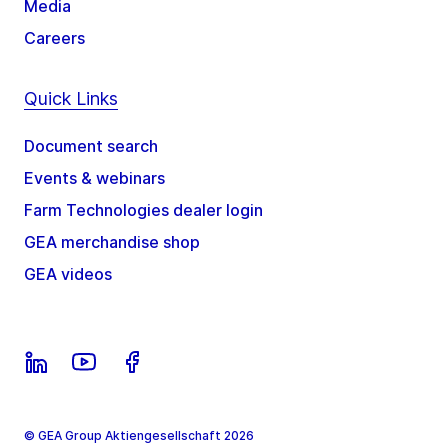
Media
Careers
Quick Links
Document search
Events & webinars
Farm Technologies dealer login
GEA merchandise shop
GEA videos
© GEA Group Aktiengesellschaft 2026