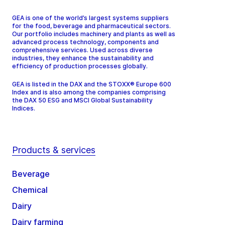
GEA is one of the world’s largest systems suppliers
for the food, beverage and pharmaceutical sectors.
Our portfolio includes machinery and plants as well as
advanced process technology, components and
comprehensive services. Used across diverse
industries, they enhance the sustainability and
efficiency of production processes globally.
GEA is listed in the DAX and the STOXX® Europe 600
Index and is also among the companies comprising
the DAX 50 ESG and MSCI Global Sustainability
Indices.
Products & services
Beverage
Chemical
Dairy
Dairy farming