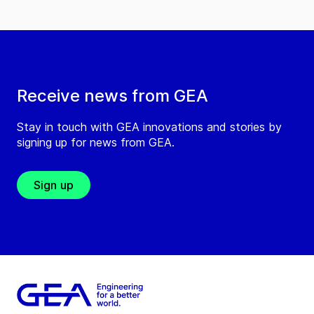
Receive news from GEA
Stay in touch with GEA innovations and stories by
signing up for news from GEA.
Sign up