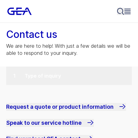
Contact us
We are here to help! With just a few details we will be
able to respond to your inquiry.
Type of inquiry
Request a quote or product information
Speak to our service hotline