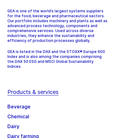
GEA is one of the world’s largest systems suppliers
for the food, beverage and pharmaceutical sectors.
Our portfolio includes machinery and plants as well as
advanced process technology, components and
comprehensive services. Used across diverse
industries, they enhance the sustainability and
efficiency of production processes globally.
GEA is listed in the DAX and the STOXX® Europe 600
Index and is also among the companies comprising
the DAX 50 ESG and MSCI Global Sustainability
Indices.
Products & services
Beverage
Chemical
Dairy
Dairy farming