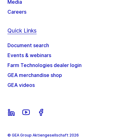
Media
Careers
Quick Links
Document search
Events & webinars
Farm Technologies dealer login
GEA merchandise shop
GEA videos
© GEA Group Aktiengesellschaft 2026