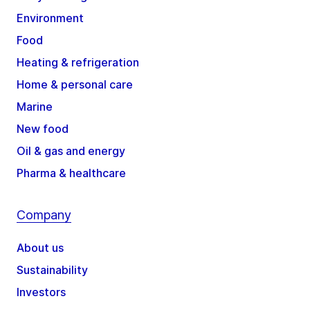
Environment
Food
Heating & refrigeration
Home & personal care
Marine
New food
Oil & gas and energy
Pharma & healthcare
Company
About us
Sustainability
Investors