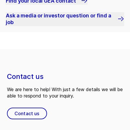
Find your local GEA contact
Ask a media or investor question or find a
job
Contact us
We are here to help! With just a few details we will be
able to respond to your inquiry.
Contact us