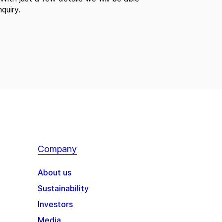
quiry.
Company
About us
Sustainability
Investors
Media