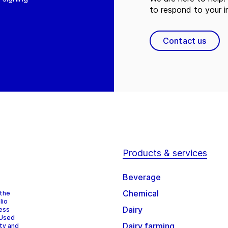
to respond to your in
Contact us
Products & services
Beverage
Chemical
 the
lio
Dairy
cess
 Used
Dairy farming
ity and