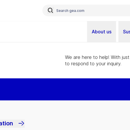
About us
Sus
We are here to help! With just
to respond to your inquiry.
ation