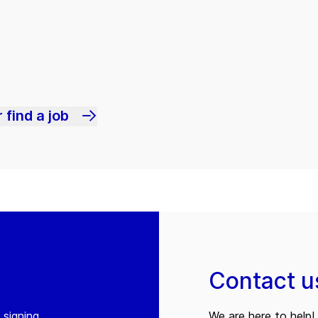
 find a job
Contact u
 signing
We are here to help! 