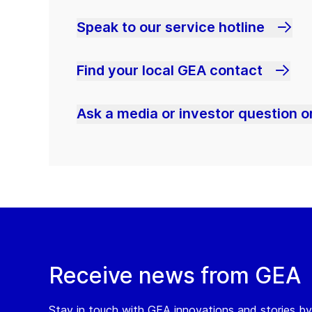
Speak to our service hotline
Find your local GEA contact
Ask a media or investor question or
Receive news from GEA
Stay in touch with GEA innovations and stories by