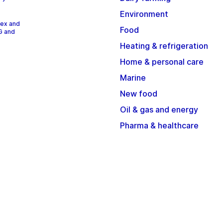
Environment
dex and
Food
G and
Heating & refrigeration
Home & personal care
Marine
New food
Oil & gas and energy
Pharma & healthcare