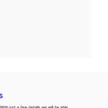
s
With just a few details we will be able