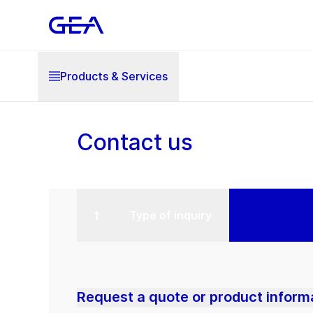
Products & Services
Contact us
Type of inquiry
Request a quote or product inform