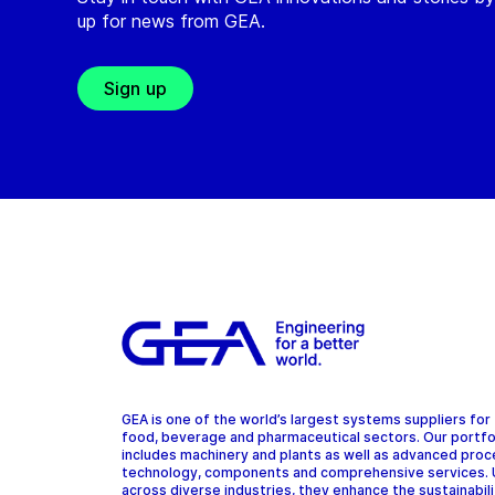
up for news from GEA.
Sign up
GEA is one of the world’s largest systems suppliers for
food, beverage and pharmaceutical sectors. Our portfo
includes machinery and plants as well as advanced pro
technology, components and comprehensive services.
across diverse industries, they enhance the sustainabil