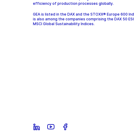
efficiency of production processes globally.
GEA is listed in the DAX and the STOXX® Europe 600 In
is also among the companies comprising the DAX 50 ES
MSCI Global Sustainability Indices.