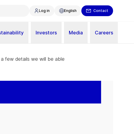
Log in
English
Contact
tainability
Investors
Media
Careers
 a few details we will be able