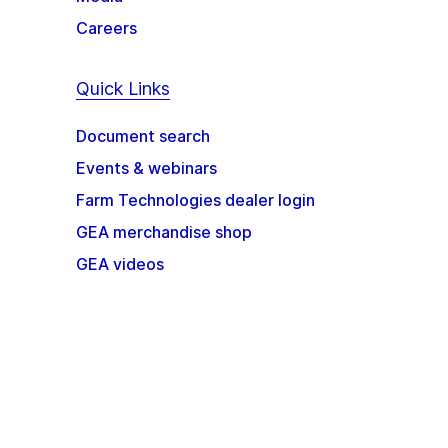
Careers
Quick Links
Document search
Events & webinars
Farm Technologies dealer login
GEA merchandise shop
GEA videos