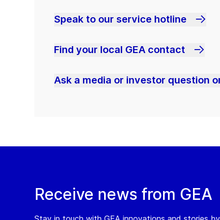
Speak to our service hotline
Find your local GEA contact
Ask a media or investor question or
Receive news from GEA
Stay in touch with GEA innovations and stories by