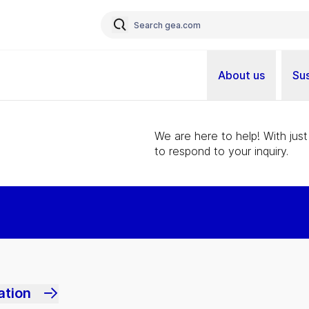
About us
Sus
We are here to help! With just
to respond to your inquiry.
ation