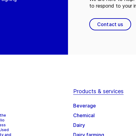
to respond to your in
Contact us
Products & services
Beverage
Chemical
 the
lio
Dairy
cess
 Used
Dairy farming
ity and