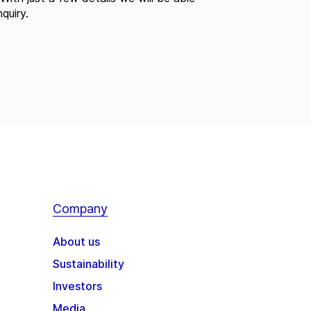
quiry.
Company
About us
Sustainability
Investors
Media