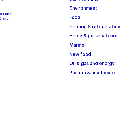
Environment
dex and
Food
G and
Heating & refrigeration
Home & personal care
Marine
New food
Oil & gas and energy
Pharma & healthcare