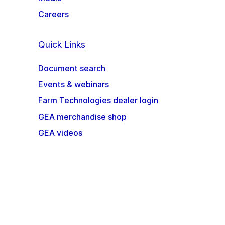
Careers
Quick Links
Document search
Events & webinars
Farm Technologies dealer login
GEA merchandise shop
GEA videos