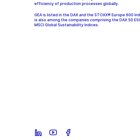
efficiency of production processes globally.
GEA is listed in the DAX and the STOXX® Europe 600 In
is also among the companies comprising the DAX 50 ES
MSCI Global Sustainability Indices.