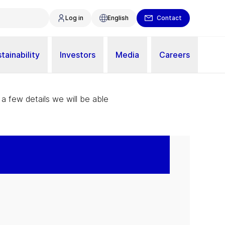
Log in
English
Contact
tainability
Investors
Media
Careers
 a few details we will be able