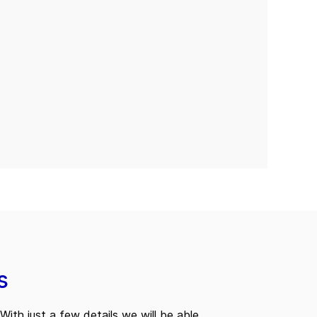
s
With just a few details we will be able