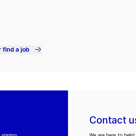
 find a job
Contact u
 signing
We are here to help! 