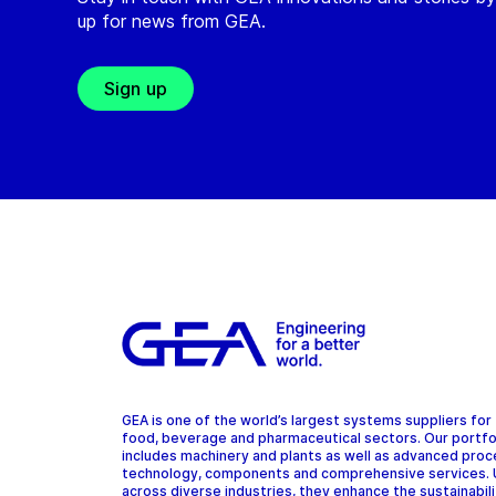
up for news from GEA.
Sign up
GEA is one of the world’s largest systems suppliers for
food, beverage and pharmaceutical sectors. Our portfo
includes machinery and plants as well as advanced pro
technology, components and comprehensive services.
across diverse industries, they enhance the sustainabil