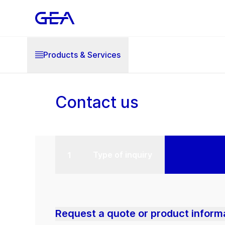
Products & Services
Contact us
Type of inquiry
Request a quote or product inform