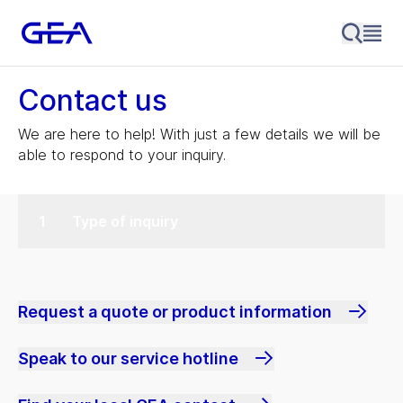
Contact us
We are here to help! With just a few details we will be
able to respond to your inquiry.
Type of inquiry
Request a quote or product information
Speak to our service hotline