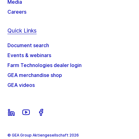
Media
Careers
Quick Links
Document search
Events & webinars
Farm Technologies dealer login
GEA merchandise shop
GEA videos
© GEA Group Aktiengesellschaft 2026