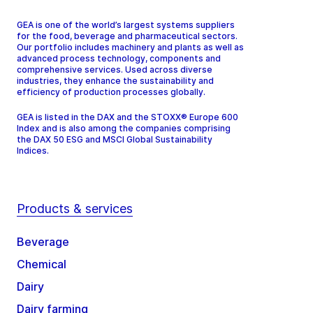
GEA is one of the world’s largest systems suppliers
for the food, beverage and pharmaceutical sectors.
Our portfolio includes machinery and plants as well as
advanced process technology, components and
comprehensive services. Used across diverse
industries, they enhance the sustainability and
efficiency of production processes globally.
GEA is listed in the DAX and the STOXX® Europe 600
Index and is also among the companies comprising
the DAX 50 ESG and MSCI Global Sustainability
Indices.
Products & services
Beverage
Chemical
Dairy
Dairy farming