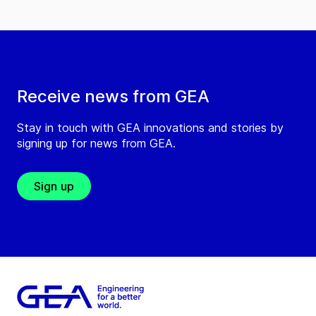
Receive news from GEA
Stay in touch with GEA innovations and stories by
signing up for news from GEA.
Sign up