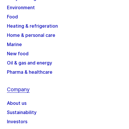
Environment
Food
Heating & refrigeration
Home & personal care
Marine
New food
Oil & gas and energy
Pharma & healthcare
Company
About us
Sustainability
Investors