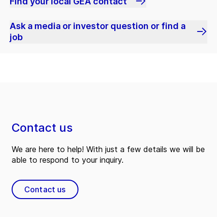
Find your local GEA contact
Ask a media or investor question or find a
job
Contact us
We are here to help! With just a few details we will be
able to respond to your inquiry.
Contact us