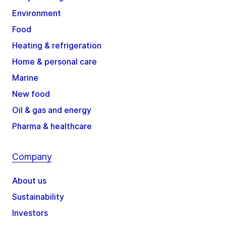
Environment
Food
Heating & refrigeration
Home & personal care
Marine
New food
Oil & gas and energy
Pharma & healthcare
Company
About us
Sustainability
Investors