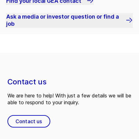
Find your local GEA contact
Ask a media or investor question or find a
job
Contact us
We are here to help! With just a few details we will be
able to respond to your inquiry.
Contact us