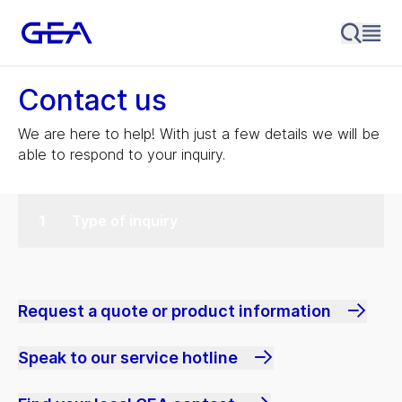
Contact us
We are here to help! With just a few details we will be
able to respond to your inquiry.
Type of inquiry
Request a quote or product information
Speak to our service hotline