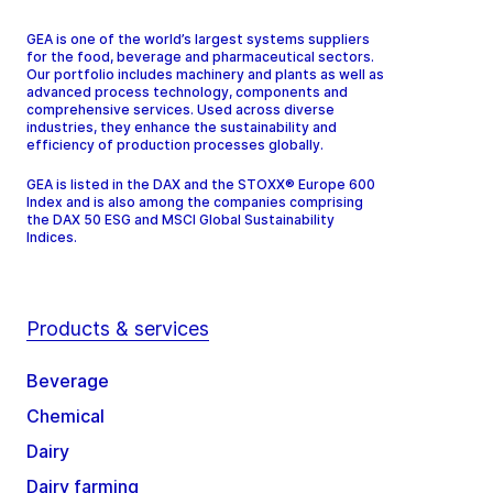
GEA is one of the world’s largest systems suppliers
for the food, beverage and pharmaceutical sectors.
Our portfolio includes machinery and plants as well as
advanced process technology, components and
comprehensive services. Used across diverse
industries, they enhance the sustainability and
efficiency of production processes globally.
GEA is listed in the DAX and the STOXX® Europe 600
Index and is also among the companies comprising
the DAX 50 ESG and MSCI Global Sustainability
Indices.
Products & services
Beverage
Chemical
Dairy
Dairy farming