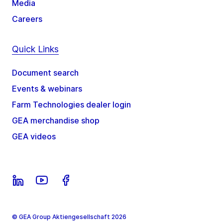
Media
Careers
Quick Links
Document search
Events & webinars
Farm Technologies dealer login
GEA merchandise shop
GEA videos
© GEA Group Aktiengesellschaft 2026