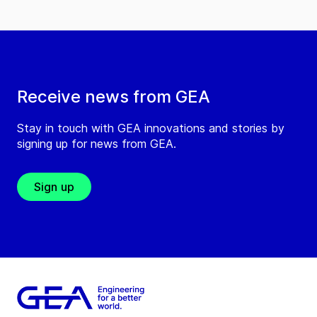
Receive news from GEA
Stay in touch with GEA innovations and stories by
signing up for news from GEA.
Sign up