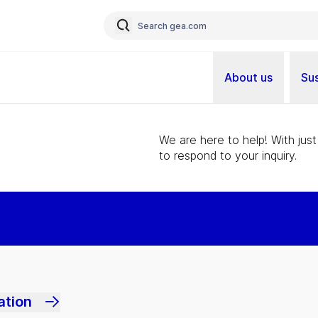
About us
Sus
We are here to help! With just
to respond to your inquiry.
ation