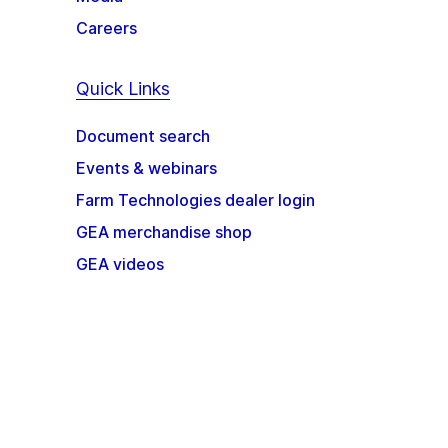
Careers
Quick Links
Document search
Events & webinars
Farm Technologies dealer login
GEA merchandise shop
GEA videos