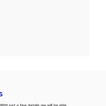
s
With just a few details we will be able