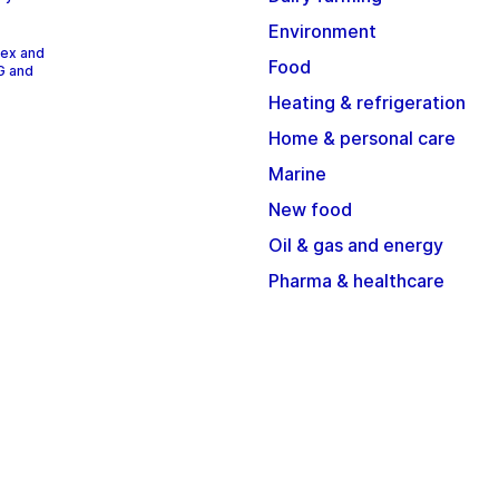
Environment
dex and
Food
G and
Heating & refrigeration
Home & personal care
Marine
New food
Oil & gas and energy
Pharma & healthcare