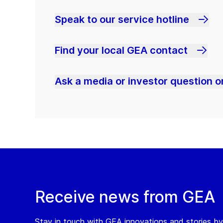
Speak to our service hotline
Find your local GEA contact
Ask a media or investor question or
Receive news from GEA
Stay in touch with GEA innovations and stories by