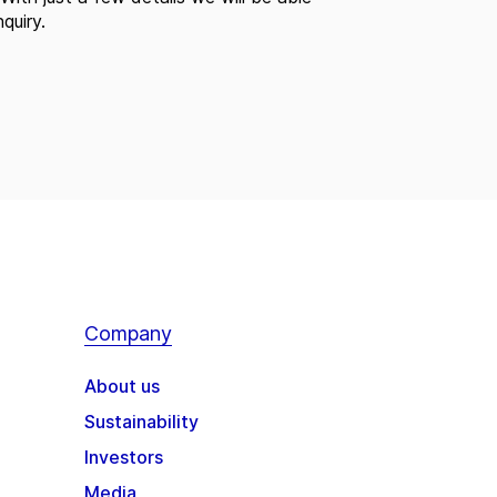
quiry.
Company
About us
Sustainability
Investors
Media