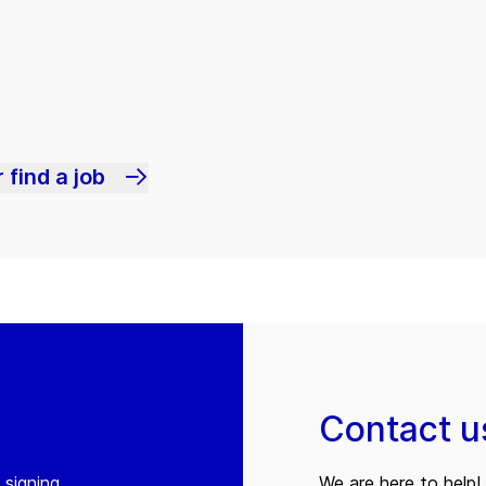
 find a job
Contact u
 signing
We are here to help! 