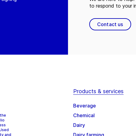
to respond to your in
Contact us
Products & services
Beverage
Chemical
 the
lio
Dairy
cess
 Used
Dairy farming
ity and