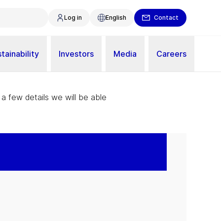
Log in
English
Contact
tainability
Investors
Media
Careers
 a few details we will be able