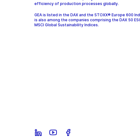
efficiency of production processes globally.
GEA is listed in the DAX and the STOXX® Europe 600 In
is also among the companies comprising the DAX 50 ES
MSCI Global Sustainability Indices.