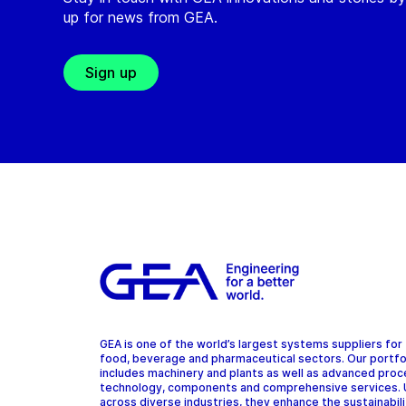
up for news from GEA.
Sign up
GEA is one of the world’s largest systems suppliers for
food, beverage and pharmaceutical sectors. Our portfo
includes machinery and plants as well as advanced pro
technology, components and comprehensive services.
across diverse industries, they enhance the sustainabil