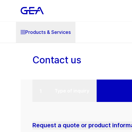
Products & Services
Contact us
Type of inquiry
Request a quote or product inform