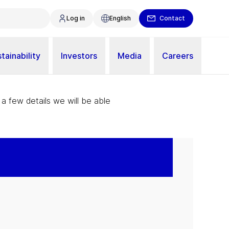
Log in
English
Contact
tainability
Investors
Media
Careers
 a few details we will be able