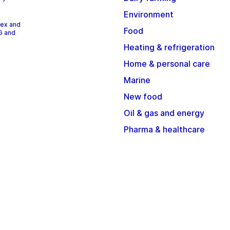
Environment
dex and
Food
G and
Heating & refrigeration
Home & personal care
Marine
New food
Oil & gas and energy
Pharma & healthcare