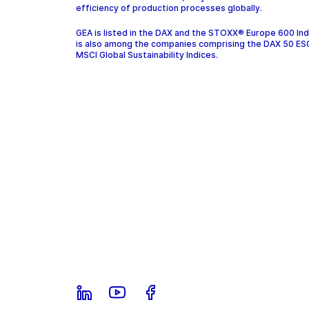
efficiency of production processes globally.
GEA is listed in the DAX and the STOXX® Europe 600 In
is also among the companies comprising the DAX 50 ES
MSCI Global Sustainability Indices.