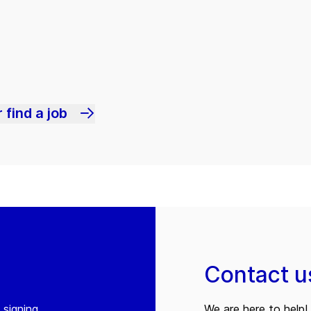
 find a job
Contact u
 signing
We are here to help! 