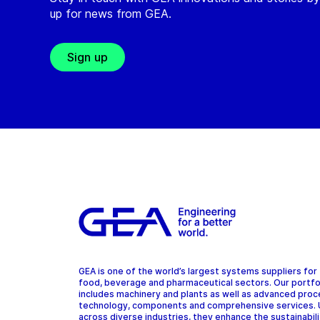
up for news from GEA.
Sign up
GEA is one of the world’s largest systems suppliers for
food, beverage and pharmaceutical sectors. Our portfo
includes machinery and plants as well as advanced pro
technology, components and comprehensive services.
across diverse industries, they enhance the sustainabil