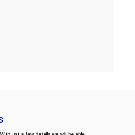
s
With just a few details we will be able