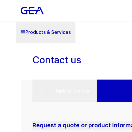
Products & Services
Contact us
Type of inquiry
Request a quote or product inform