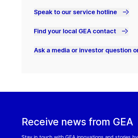
Speak to our service hotline
Find your local GEA contact
Ask a media or investor question or
Receive news from GEA
Stay in touch with GEA innovations and stories by