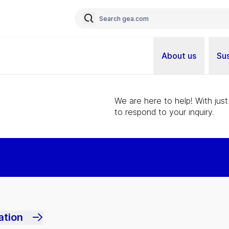
About us
Sus
We are here to help! With just
to respond to your inquiry.
ation