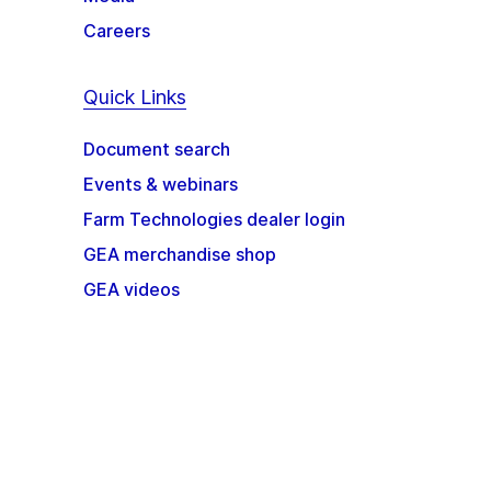
Careers
Quick Links
Document search
Events & webinars
Farm Technologies dealer login
GEA merchandise shop
GEA videos