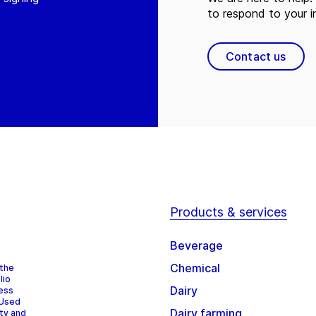
to respond to your in
Contact us
Products & services
Beverage
Chemical
 the
lio
Dairy
cess
 Used
Dairy farming
ity and