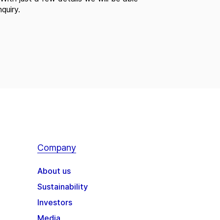
quiry.
Company
About us
Sustainability
Investors
Media