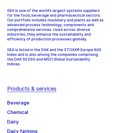
GEA is one of the world’s largest systems suppliers
for the food, beverage and pharmaceutical sectors.
Our portfolio includes machinery and plants as well as
advanced process technology, components and
comprehensive services. Used across diverse
industries, they enhance the sustainability and
efficiency of production processes globally.
GEA is listed in the DAX and the STOXX® Europe 600
Index and is also among the companies comprising
the DAX 50 ESG and MSCI Global Sustainability
Indices.
Products & services
Beverage
Chemical
Dairy
Dairy farming