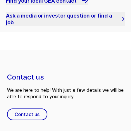
Find your local GEA contact
Ask a media or investor question or find a
job
Contact us
We are here to help! With just a few details we will be
able to respond to your inquiry.
Contact us