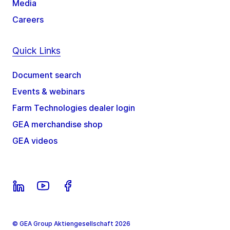
Media
Careers
Quick Links
Document search
Events & webinars
Farm Technologies dealer login
GEA merchandise shop
GEA videos
© GEA Group Aktiengesellschaft 2026