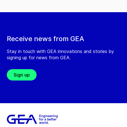
Receive news from GEA
Stay in touch with GEA innovations and stories by
signing up for news from GEA.
Sign up