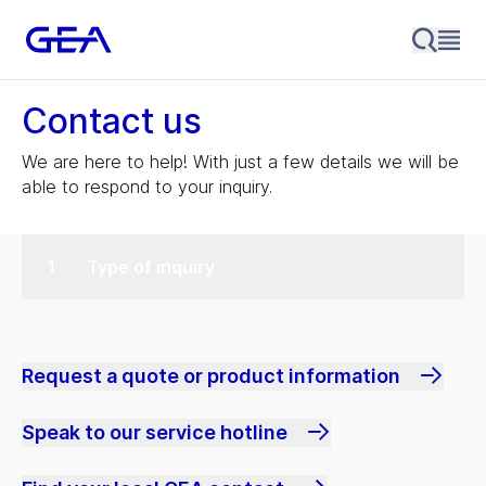
Contact us
We are here to help! With just a few details we will be
able to respond to your inquiry.
Type of inquiry
Request a quote or product information
Speak to our service hotline