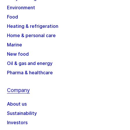
Environment
Food
Heating & refrigeration
Home & personal care
Marine
New food
Oil & gas and energy
Pharma & healthcare
Company
About us
Sustainability
Investors