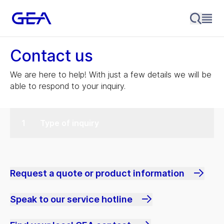
Contact us
We are here to help! With just a few details we will be
able to respond to your inquiry.
Type of inquiry
Request a quote or product information
Speak to our service hotline