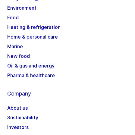
Environment
Food
Heating & refrigeration
Home & personal care
Marine
New food
Oil & gas and energy
Pharma & healthcare
Company
About us
Sustainability
Investors