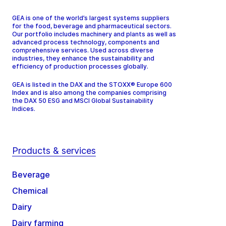
GEA is one of the world’s largest systems suppliers
for the food, beverage and pharmaceutical sectors.
Our portfolio includes machinery and plants as well as
advanced process technology, components and
comprehensive services. Used across diverse
industries, they enhance the sustainability and
efficiency of production processes globally.
GEA is listed in the DAX and the STOXX® Europe 600
Index and is also among the companies comprising
the DAX 50 ESG and MSCI Global Sustainability
Indices.
Products & services
Beverage
Chemical
Dairy
Dairy farming