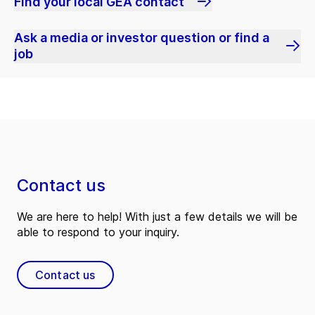
Find your local GEA contact
Ask a media or investor question or find a
job
Contact us
We are here to help! With just a few details we will be
able to respond to your inquiry.
Contact us