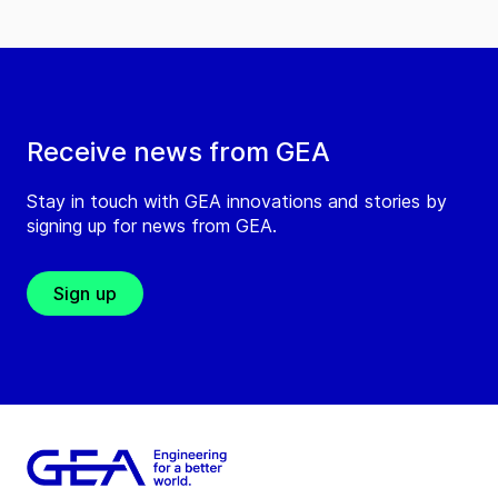
Receive news from GEA
Stay in touch with GEA innovations and stories by
signing up for news from GEA.
Sign up