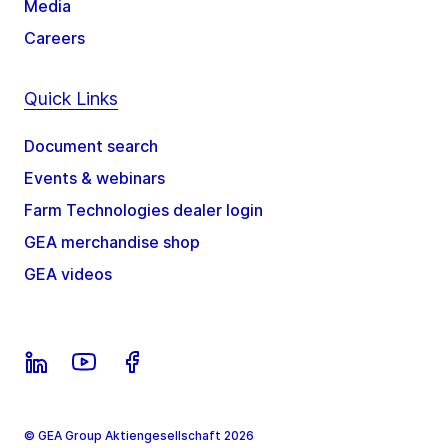
Media
Careers
Quick Links
Document search
Events & webinars
Farm Technologies dealer login
GEA merchandise shop
GEA videos
© GEA Group Aktiengesellschaft 2026