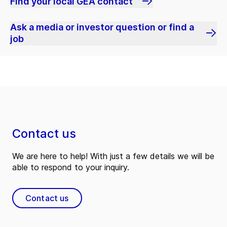
Find your local GEA contact
Ask a media or investor question or find a
job
Contact us
We are here to help! With just a few details we will be
able to respond to your inquiry.
Contact us