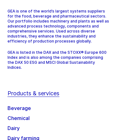
GEA is one of the world’s largest systems suppliers
for the food, beverage and pharmaceutical sectors.
Our portfolio includes machinery and plants as well as
advanced process technology, components and
comprehensive services. Used across diverse
industries, they enhance the sustainability and
efficiency of production processes globally.
GEA is listed in the DAX and the STOXX® Europe 600
Index and is also among the companies comprising
the DAX 50 ESG and MSCI Global Sustainability
Indices.
Products & services
Beverage
Chemical
Dairy
Dairy farming