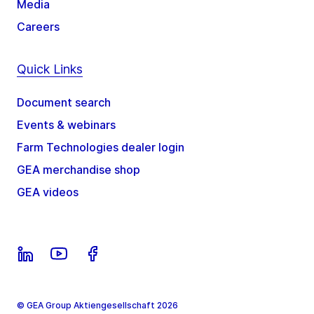
Media
Careers
Quick Links
Document search
Events & webinars
Farm Technologies dealer login
GEA merchandise shop
GEA videos
© GEA Group Aktiengesellschaft 2026