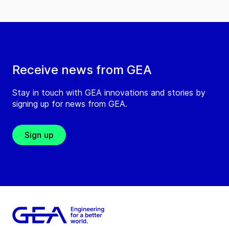
Receive news from GEA
Stay in touch with GEA innovations and stories by
signing up for news from GEA.
Sign up