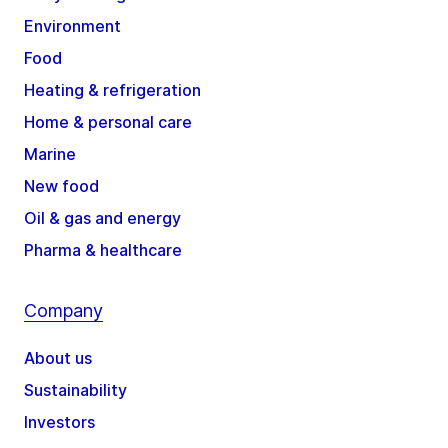
Environment
Food
Heating & refrigeration
Home & personal care
Marine
New food
Oil & gas and energy
Pharma & healthcare
Company
About us
Sustainability
Investors