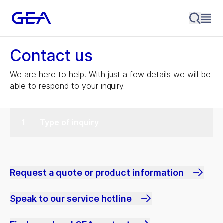
Contact us
We are here to help! With just a few details we will be
able to respond to your inquiry.
Type of inquiry
Request a quote or product information
Speak to our service hotline