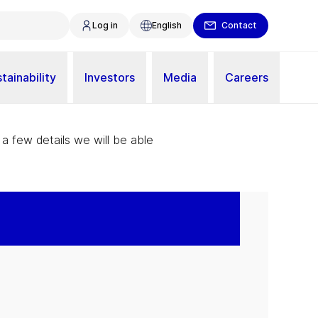
Log in
English
Contact
tainability
Investors
Media
Careers
 a few details we will be able