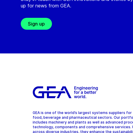
up for news from GEA.
Sign up
GEA is one of the world’s largest systems suppliers for
food, beverage and pharmaceutical sectors. Our portfo
includes machinery and plants as well as advanced pro
technology, components and comprehensive services.
across diverse industries, they enhance the sustainabil