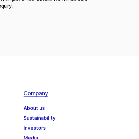
quiry.
Company
About us
Sustainability
Investors
Media