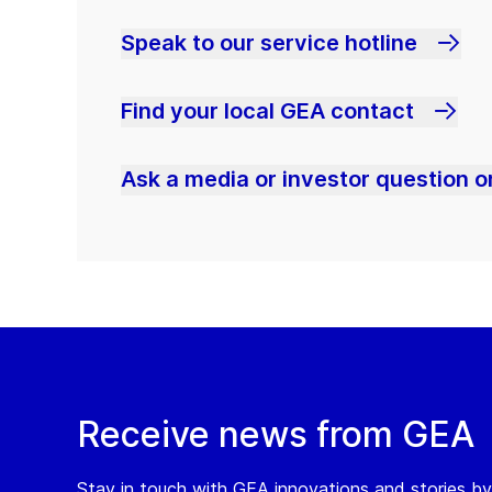
Speak to our service hotline
Find your local GEA contact
Ask a media or investor question or
Receive news from GEA
Stay in touch with GEA innovations and stories by