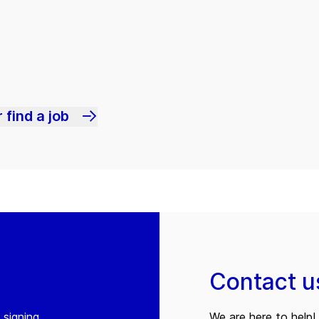
 find a job
Contact u
 signing
We are here to help! 