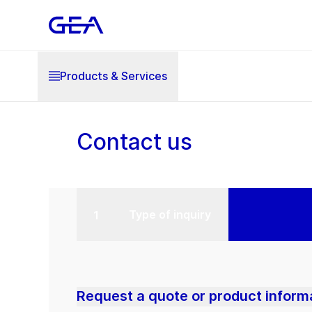
Products & Services
Contact us
Type of inquiry
Request a quote or product inform