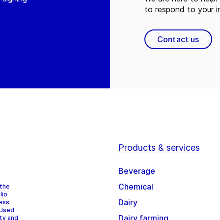
to respond to your in
Contact us
Products & services
Beverage
Chemical
 the
lio
Dairy
cess
 Used
Dairy farming
ity and