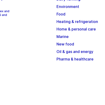
Environment
dex and
Food
G and
Heating & refrigeration
Home & personal care
Marine
New food
Oil & gas and energy
Pharma & healthcare