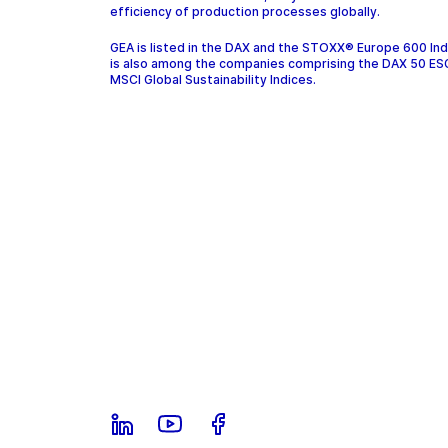
efficiency of production processes globally.
GEA is listed in the DAX and the STOXX® Europe 600 In
is also among the companies comprising the DAX 50 ES
MSCI Global Sustainability Indices.