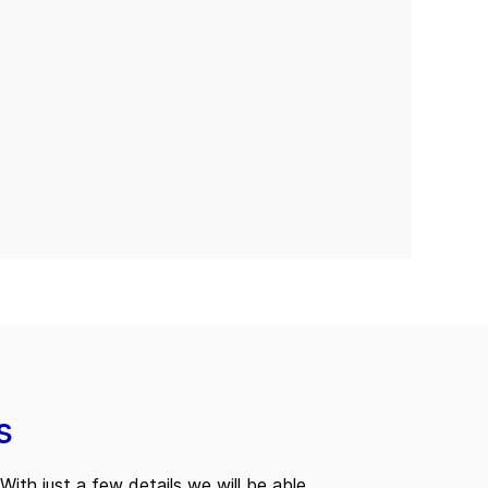
s
With just a few details we will be able