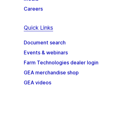
Careers
Quick Links
Document search
Events & webinars
Farm Technologies dealer login
GEA merchandise shop
GEA videos