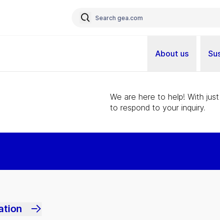
About us
Sus
We are here to help! With just
to respond to your inquiry.
ation