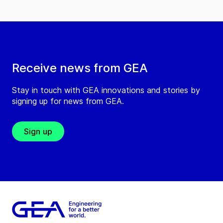
Receive news from GEA
Stay in touch with GEA innovations and stories by
signing up for news from GEA.
Sign up