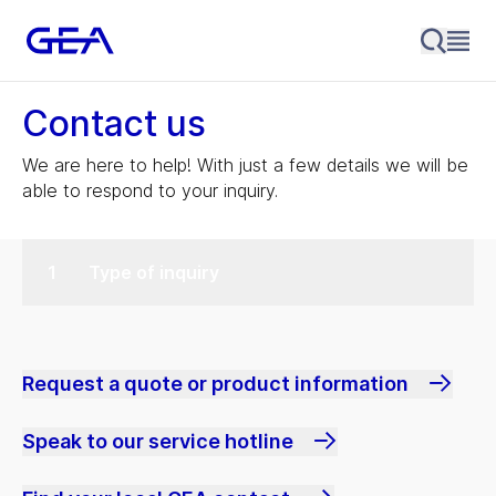
Contact us
We are here to help! With just a few details we will be
able to respond to your inquiry.
Type of inquiry
Request a quote or product information
Speak to our service hotline