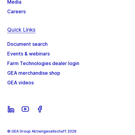
Media
Careers
Quick Links
Document search
Events & webinars
Farm Technologies dealer login
GEA merchandise shop
GEA videos
© GEA Group Aktiengesellschaft 2026