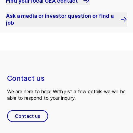
Find your local GEA contact
Ask a media or investor question or find a
job
Contact us
We are here to help! With just a few details we will be
able to respond to your inquiry.
Contact us