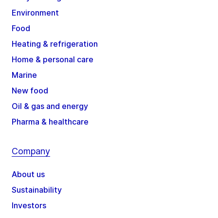
Environment
Food
Heating & refrigeration
Home & personal care
Marine
New food
Oil & gas and energy
Pharma & healthcare
Company
About us
Sustainability
Investors