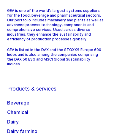
GEA is one of the world’s largest systems suppliers
for the food, beverage and pharmaceutical sectors.
Our portfolio includes machinery and plants as well as
advanced process technology, components and
comprehensive services. Used across diverse
industries, they enhance the sustainability and
efficiency of production processes globally.
GEA is listed in the DAX and the STOXX® Europe 600
Index and is also among the companies comprising
the DAX 50 ESG and MSCI Global Sustainability
Indices.
Products & services
Beverage
Chemical
Dairy
Dairy farming