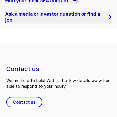
Find your local GEA contact
Ask a media or investor question or find a
job
Contact us
We are here to help! With just a few details we will be
able to respond to your inquiry.
Contact us