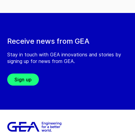
Receive news from GEA
Stay in touch with GEA innovations and stories by
signing up for news from GEA.
Sign up