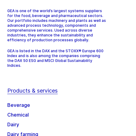
GEA is one of the world’s largest systems suppliers
for the food, beverage and pharmaceutical sectors.
Our portfolio includes machinery and plants as well as
advanced process technology, components and
comprehensive services. Used across diverse
industries, they enhance the sustainability and
efficiency of production processes globally.
GEA is listed in the DAX and the STOXX® Europe 600
Index and is also among the companies comprising
the DAX 50 ESG and MSCI Global Sustainability
Indices.
Products & services
Beverage
Chemical
Dairy
Dairy farming