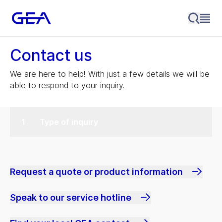
Contact us
We are here to help! With just a few details we will be
able to respond to your inquiry.
Type of inquiry
Request a quote or product information
Speak to our service hotline