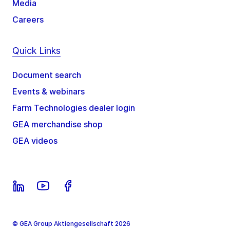
Media
Careers
Quick Links
Document search
Events & webinars
Farm Technologies dealer login
GEA merchandise shop
GEA videos
© GEA Group Aktiengesellschaft 2026