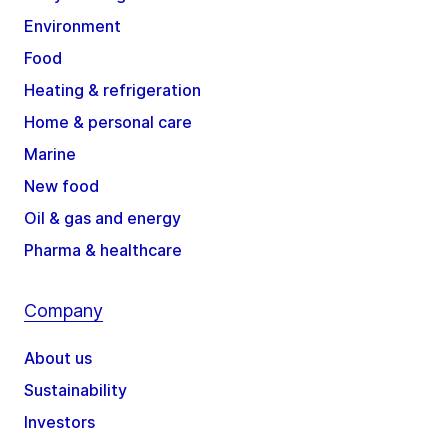
Environment
Food
Heating & refrigeration
Home & personal care
Marine
New food
Oil & gas and energy
Pharma & healthcare
Company
About us
Sustainability
Investors