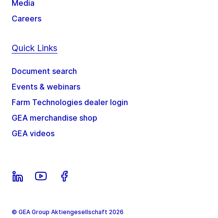
Media
Careers
Quick Links
Document search
Events & webinars
Farm Technologies dealer login
GEA merchandise shop
GEA videos
© GEA Group Aktiengesellschaft 2026