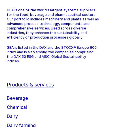
GEA is one of the world’s largest systems suppliers
for the food, beverage and pharmaceutical sectors.
Our portfolio includes machinery and plants as well as
advanced process technology, components and
comprehensive services. Used across diverse
industries, they enhance the sustainability and
efficiency of production processes globally.
GEA is listed in the DAX and the STOXX® Europe 600
Index and is also among the companies comprising
the DAX 50 ESG and MSCI Global Sustainability
Indices.
Products & services
Beverage
Chemical
Dairy
Dairy farming