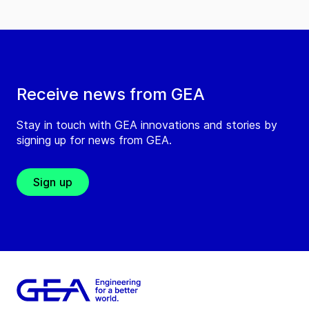
Receive news from GEA
Stay in touch with GEA innovations and stories by
signing up for news from GEA.
Sign up