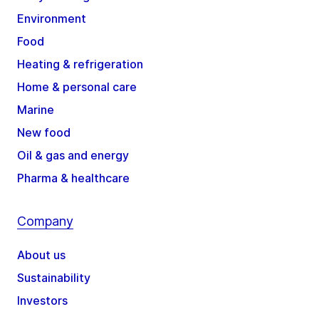
Environment
Food
Heating & refrigeration
Home & personal care
Marine
New food
Oil & gas and energy
Pharma & healthcare
Company
About us
Sustainability
Investors