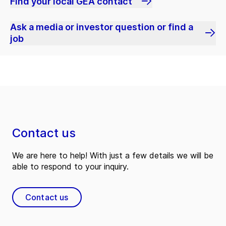
Find your local GEA contact
Ask a media or investor question or find a
job
Contact us
We are here to help! With just a few details we will be
able to respond to your inquiry.
Contact us