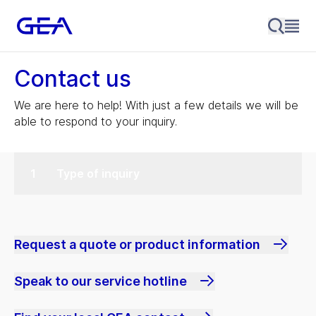
Contact us
We are here to help! With just a few details we will be
able to respond to your inquiry.
Type of inquiry
Request a quote or product information
Speak to our service hotline