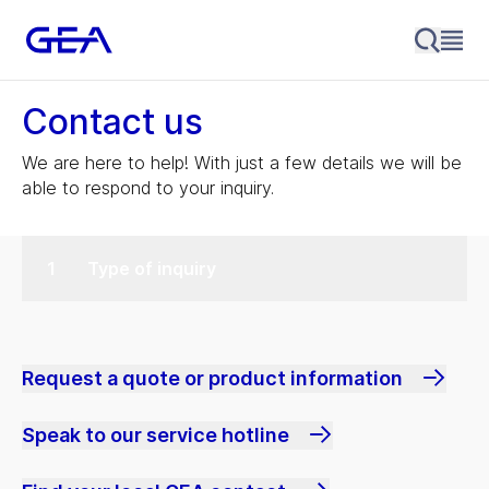
Contact us
We are here to help! With just a few details we will be
able to respond to your inquiry.
Type of inquiry
Request a quote or product information
Speak to our service hotline