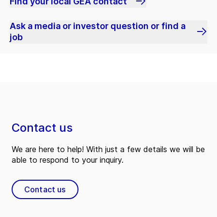
Find your local GEA contact
Ask a media or investor question or find a
job
Contact us
We are here to help! With just a few details we will be
able to respond to your inquiry.
Contact us