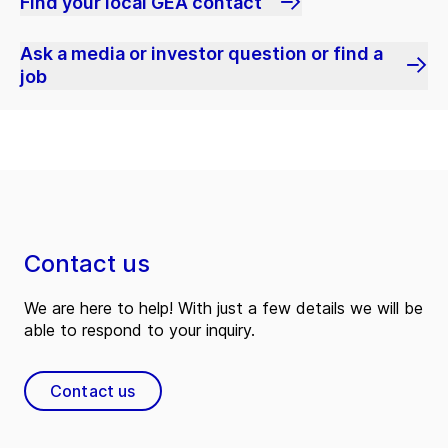
Find your local GEA contact
Ask a media or investor question or find a
job
Contact us
We are here to help! With just a few details we will be
able to respond to your inquiry.
Contact us