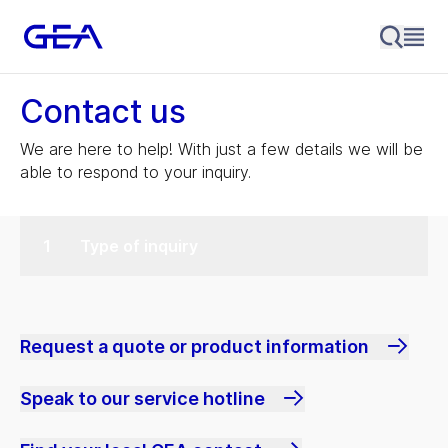
Contact us
We are here to help! With just a few details we will be
able to respond to your inquiry.
Type of inquiry
Request a quote or product information
Speak to our service hotline