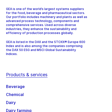
GEA is one of the world’s largest systems suppliers
for the food, beverage and pharmaceutical sectors.
Our portfolio includes machinery and plants as well as
advanced process technology, components and
comprehensive services. Used across diverse
industries, they enhance the sustainability and
efficiency of production processes globally.
GEA is listed in the DAX and the STOXX® Europe 600
Index and is also among the companies comprising
the DAX 50 ESG and MSCI Global Sustainability
Indices.
Products & services
Beverage
Chemical
Dairy
Dairy farming