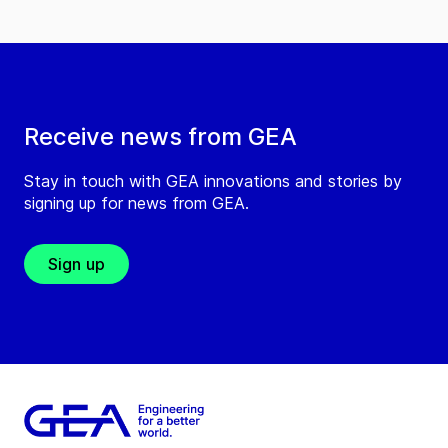
Receive news from GEA
Stay in touch with GEA innovations and stories by
signing up for news from GEA.
Sign up