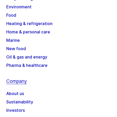
Environment
Food
Heating & refrigeration
Home & personal care
Marine
New food
Oil & gas and energy
Pharma & healthcare
Company
About us
Sustainability
Investors