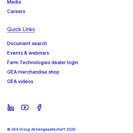
Media
Careers
Quick Links
Document search
Events & webinars
Farm Technologies dealer login
GEA merchandise shop
GEA videos
© GEA Group Aktiengesellschaft 2026