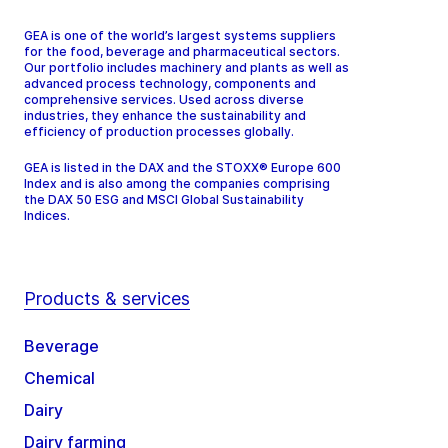
GEA is one of the world’s largest systems suppliers
for the food, beverage and pharmaceutical sectors.
Our portfolio includes machinery and plants as well as
advanced process technology, components and
comprehensive services. Used across diverse
industries, they enhance the sustainability and
efficiency of production processes globally.
GEA is listed in the DAX and the STOXX® Europe 600
Index and is also among the companies comprising
the DAX 50 ESG and MSCI Global Sustainability
Indices.
Products & services
Beverage
Chemical
Dairy
Dairy farming