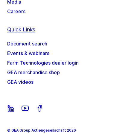
Media
Careers
Quick Links
Document search
Events & webinars
Farm Technologies dealer login
GEA merchandise shop
GEA videos
© GEA Group Aktiengesellschaft 2026