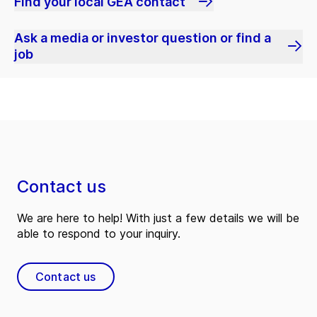
Find your local GEA contact
Ask a media or investor question or find a
job
Contact us
We are here to help! With just a few details we will be
able to respond to your inquiry.
Contact us