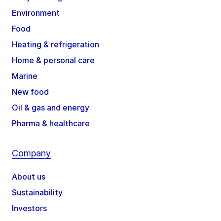
Environment
Food
Heating & refrigeration
Home & personal care
Marine
New food
Oil & gas and energy
Pharma & healthcare
Company
About us
Sustainability
Investors