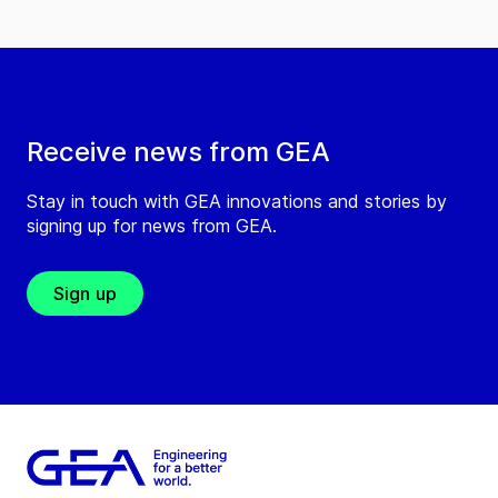
Receive news from GEA
Stay in touch with GEA innovations and stories by
signing up for news from GEA.
Sign up