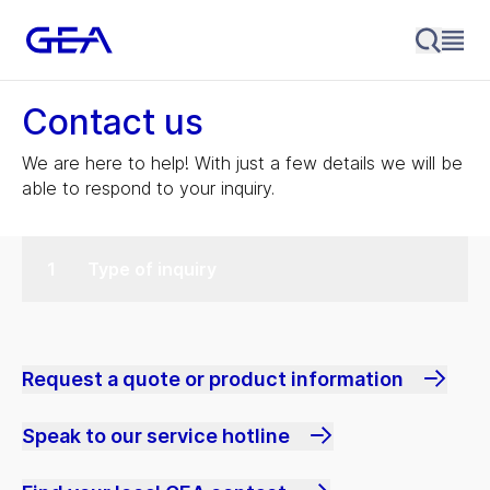
Contact us
We are here to help! With just a few details we will be
able to respond to your inquiry.
Type of inquiry
Request a quote or product information
Speak to our service hotline