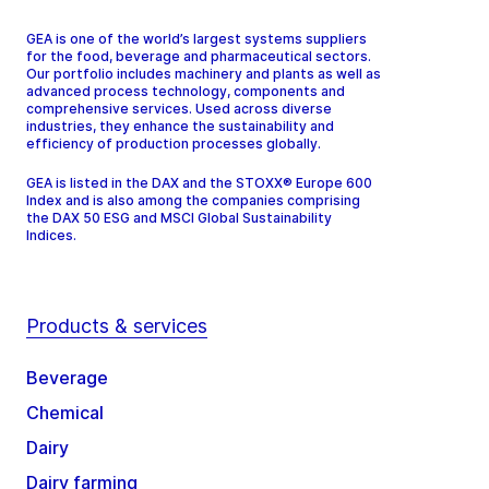
GEA is one of the world’s largest systems suppliers
for the food, beverage and pharmaceutical sectors.
Our portfolio includes machinery and plants as well as
advanced process technology, components and
comprehensive services. Used across diverse
industries, they enhance the sustainability and
efficiency of production processes globally.
GEA is listed in the DAX and the STOXX® Europe 600
Index and is also among the companies comprising
the DAX 50 ESG and MSCI Global Sustainability
Indices.
Products & services
Beverage
Chemical
Dairy
Dairy farming