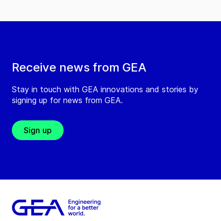
Receive news from GEA
Stay in touch with GEA innovations and stories by
signing up for news from GEA.
Sign up