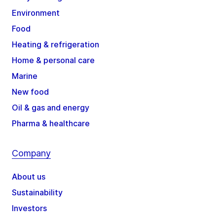
Environment
Food
Heating & refrigeration
Home & personal care
Marine
New food
Oil & gas and energy
Pharma & healthcare
Company
About us
Sustainability
Investors