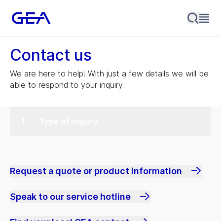
Contact us
We are here to help! With just a few details we will be
able to respond to your inquiry.
Type of inquiry
Request a quote or product information
Speak to our service hotline