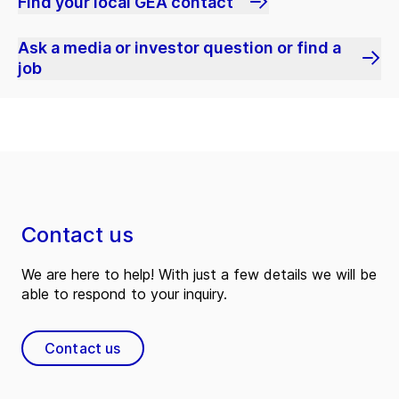
Find your local GEA contact
Ask a media or investor question or find a
job
Contact us
We are here to help! With just a few details we will be
able to respond to your inquiry.
Contact us