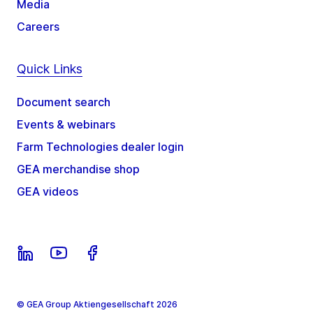
Media
Careers
Quick Links
Document search
Events & webinars
Farm Technologies dealer login
GEA merchandise shop
GEA videos
© GEA Group Aktiengesellschaft 2026