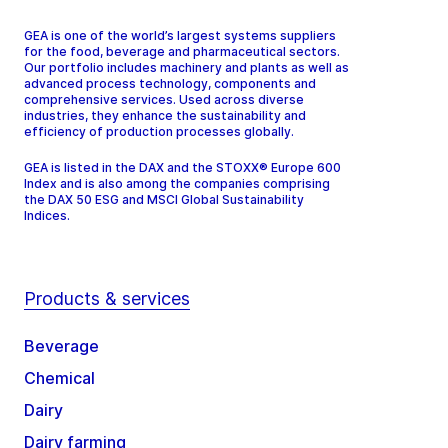
GEA is one of the world’s largest systems suppliers
for the food, beverage and pharmaceutical sectors.
Our portfolio includes machinery and plants as well as
advanced process technology, components and
comprehensive services. Used across diverse
industries, they enhance the sustainability and
efficiency of production processes globally.
GEA is listed in the DAX and the STOXX® Europe 600
Index and is also among the companies comprising
the DAX 50 ESG and MSCI Global Sustainability
Indices.
Products & services
Beverage
Chemical
Dairy
Dairy farming