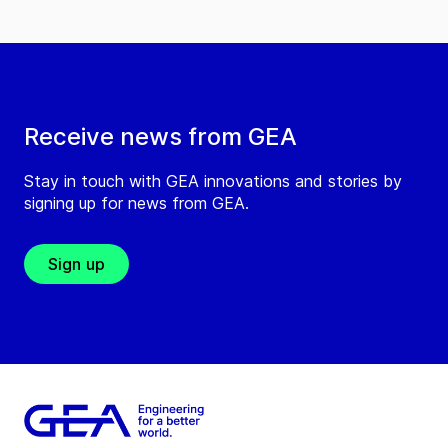
Receive news from GEA
Stay in touch with GEA innovations and stories by
signing up for news from GEA.
Sign up