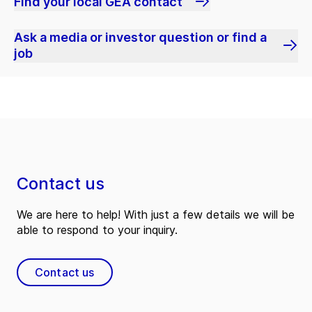
Find your local GEA contact
Ask a media or investor question or find a
job
Contact us
We are here to help! With just a few details we will be
able to respond to your inquiry.
Contact us