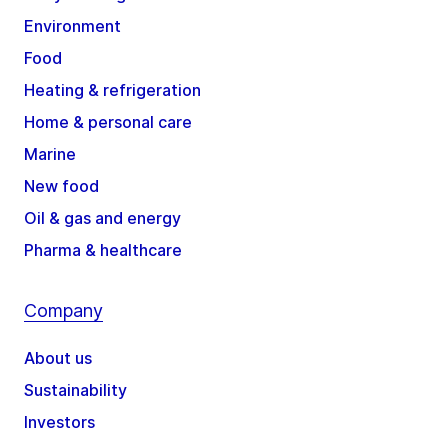
Environment
Food
Heating & refrigeration
Home & personal care
Marine
New food
Oil & gas and energy
Pharma & healthcare
Company
About us
Sustainability
Investors