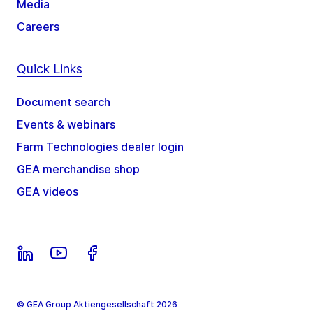
Media
Careers
Quick Links
Document search
Events & webinars
Farm Technologies dealer login
GEA merchandise shop
GEA videos
© GEA Group Aktiengesellschaft 2026