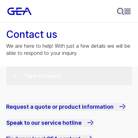
Contact us
We are here to help! With just a few details we will be
able to respond to your inquiry.
Type of inquiry
Request a quote or product information
Speak to our service hotline