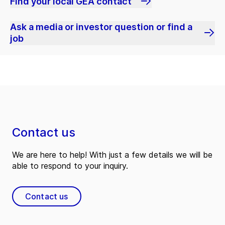
Find your local GEA contact
Ask a media or investor question or find a
job
Contact us
We are here to help! With just a few details we will be
able to respond to your inquiry.
Contact us