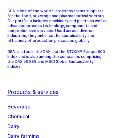
GEA is one of the world’s largest systems suppliers
for the food, beverage and pharmaceutical sectors.
Our portfolio includes machinery and plants as well as
advanced process technology, components and
comprehensive services. Used across diverse
industries, they enhance the sustainability and
efficiency of production processes globally.
GEA is listed in the DAX and the STOXX® Europe 600
Index and is also among the companies comprising
the DAX 50 ESG and MSCI Global Sustainability
Indices.
Products & services
Beverage
Chemical
Dairy
Dairy farming