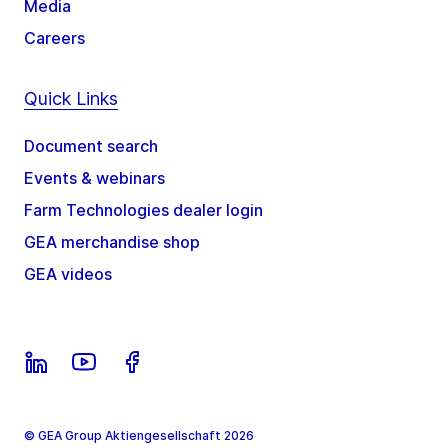
Media
Careers
Quick Links
Document search
Events & webinars
Farm Technologies dealer login
GEA merchandise shop
GEA videos
© GEA Group Aktiengesellschaft 2026