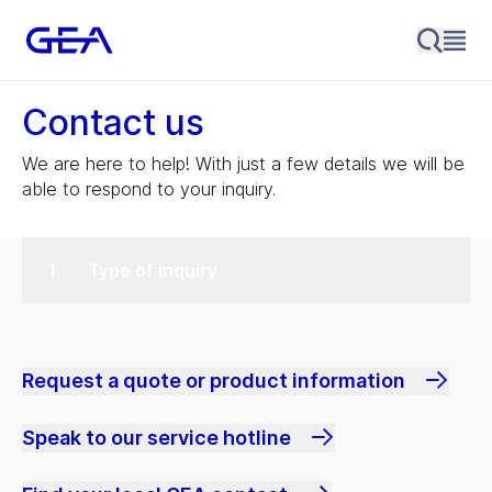
Contact us
We are here to help! With just a few details we will be
able to respond to your inquiry.
Type of inquiry
Request a quote or product information
Speak to our service hotline