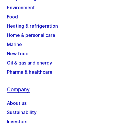
Environment
Food
Heating & refrigeration
Home & personal care
Marine
New food
Oil & gas and energy
Pharma & healthcare
Company
About us
Sustainability
Investors