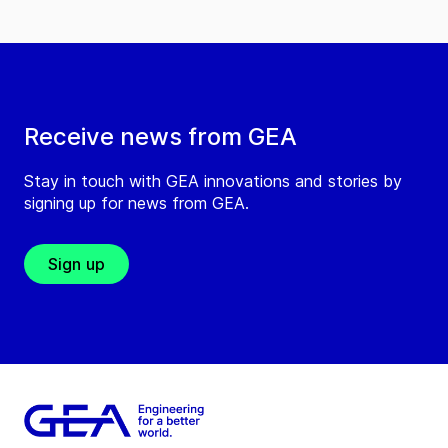
Receive news from GEA
Stay in touch with GEA innovations and stories by
signing up for news from GEA.
Sign up