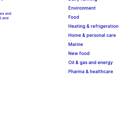
Environment
dex and
Food
G and
Heating & refrigeration
Home & personal care
Marine
New food
Oil & gas and energy
Pharma & healthcare