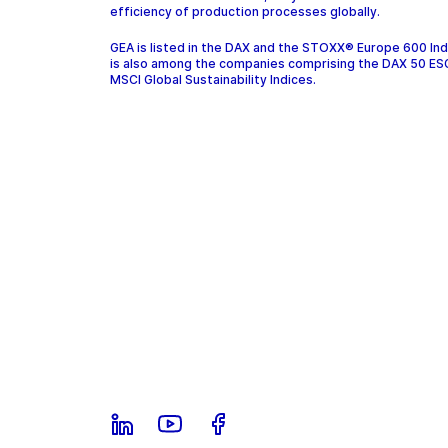
efficiency of production processes globally.
GEA is listed in the DAX and the STOXX® Europe 600 In
is also among the companies comprising the DAX 50 ES
MSCI Global Sustainability Indices.