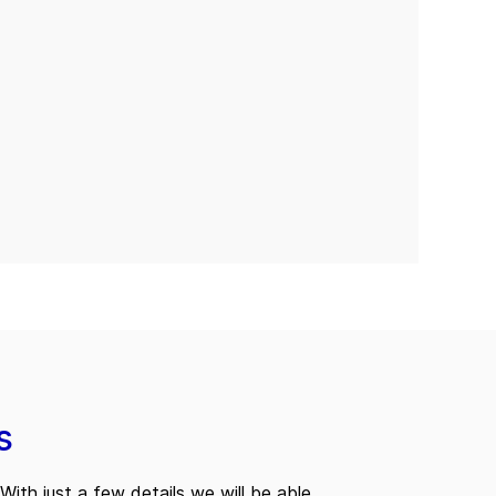
s
With just a few details we will be able