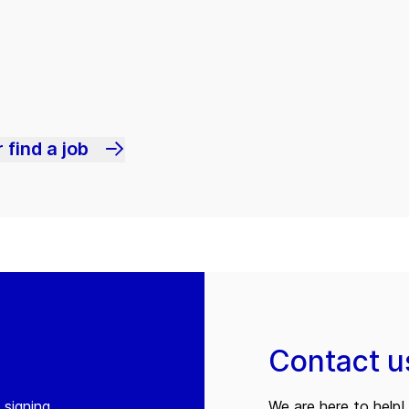
 find a job
Contact u
 signing
We are here to help! 