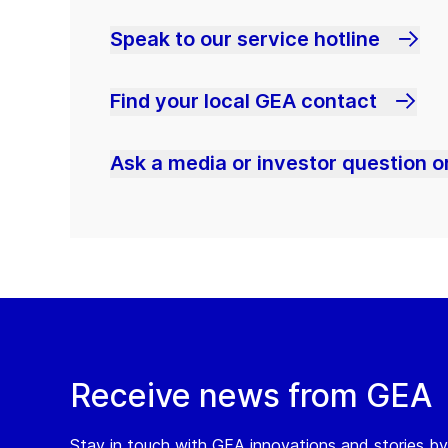
Speak to our service hotline
Find your local GEA contact
Ask a media or investor question or
Receive news from GEA
Stay in touch with GEA innovations and stories by