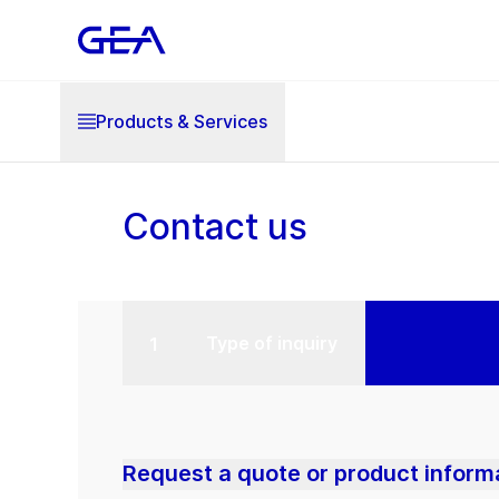
Products & Services
Contact us
Type of inquiry
Request a quote or product inform