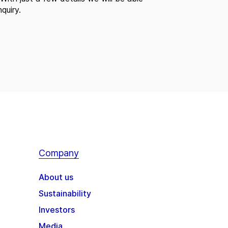
quiry.
Company
About us
Sustainability
Investors
Media