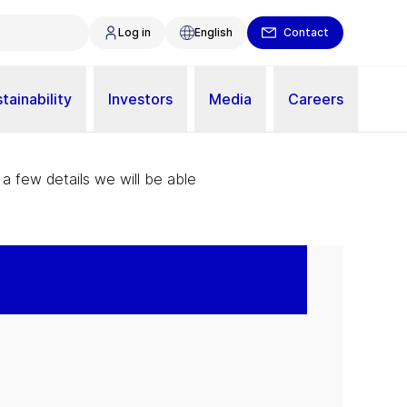
Log in
English
Contact
tainability
Investors
Media
Careers
 a few details we will be able