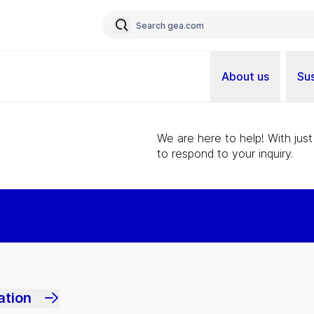
About us
Sus
We are here to help! With just
to respond to your inquiry.
ation