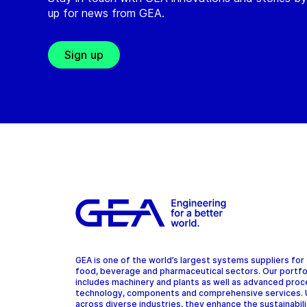
up for news from GEA.
Sign up
GEA is one of the world’s largest systems suppliers for
food, beverage and pharmaceutical sectors. Our portfo
includes machinery and plants as well as advanced pro
technology, components and comprehensive services.
across diverse industries, they enhance the sustainabil