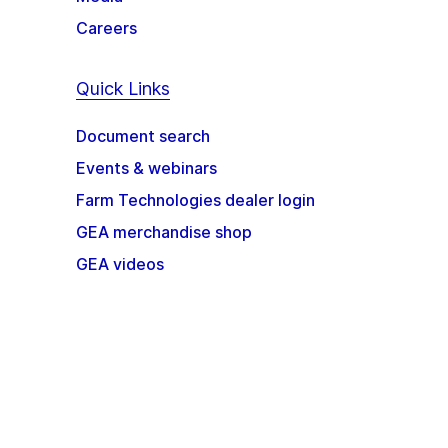
Careers
Quick Links
Document search
Events & webinars
Farm Technologies dealer login
GEA merchandise shop
GEA videos