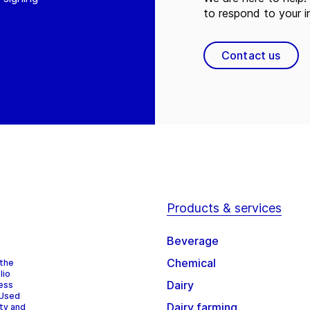
to respond to your in
Contact us
Products & services
Beverage
Chemical
 the
lio
Dairy
cess
 Used
Dairy farming
ity and