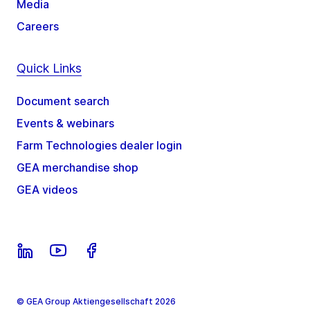
Media
Careers
Quick Links
Document search
Events & webinars
Farm Technologies dealer login
GEA merchandise shop
GEA videos
© GEA Group Aktiengesellschaft 2026