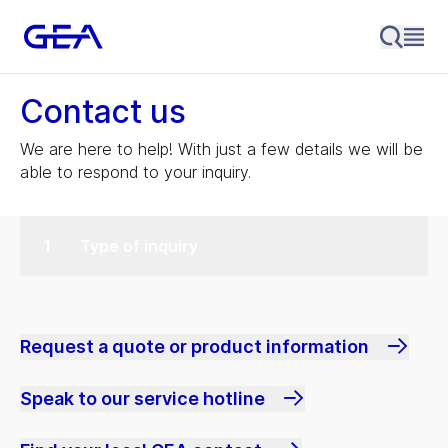
Contact us
We are here to help! With just a few details we will be
able to respond to your inquiry.
Type of inquiry
Request a quote or product information
Speak to our service hotline