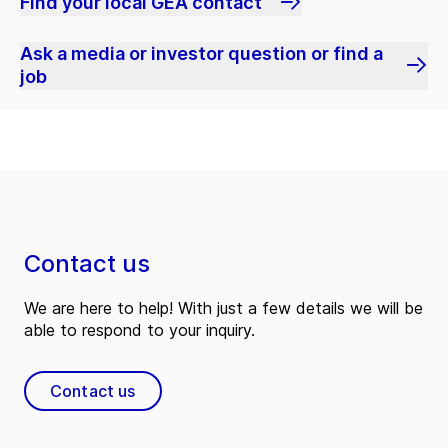
Find your local GEA contact
Ask a media or investor question or find a
job
Contact us
We are here to help! With just a few details we will be
able to respond to your inquiry.
Contact us