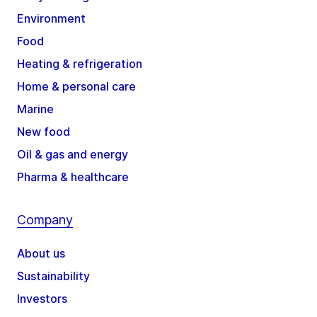
Environment
Food
Heating & refrigeration
Home & personal care
Marine
New food
Oil & gas and energy
Pharma & healthcare
Company
About us
Sustainability
Investors