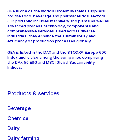
GEA is one of the world’s largest systems suppliers
for the food, beverage and pharmaceutical sectors.
Our portfolio includes machinery and plants as well as
advanced process technology, components and
comprehensive services. Used across diverse
industries, they enhance the sustainability and
efficiency of production processes globally.
GEA is listed in the DAX and the STOXX® Europe 600
Index and is also among the companies comprising
the DAX 50 ESG and MSCI Global Sustainability
Indices.
Products & services
Beverage
Chemical
Dairy
Dairy farming