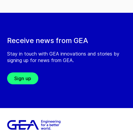
Receive news from GEA
Stay in touch with GEA innovations and stories by
signing up for news from GEA.
Sign up