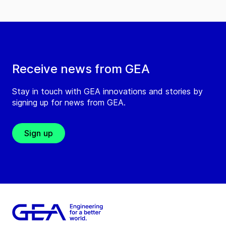
Receive news from GEA
Stay in touch with GEA innovations and stories by
signing up for news from GEA.
Sign up