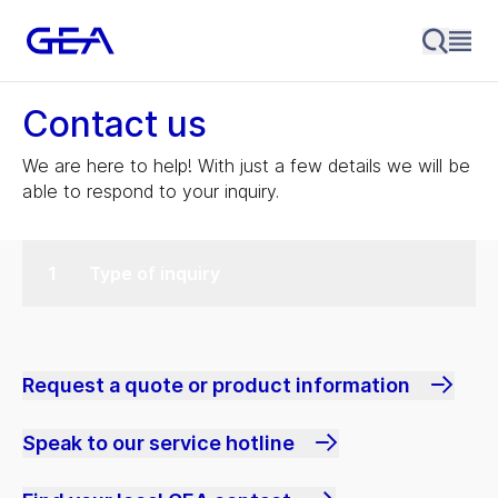
Contact us
We are here to help! With just a few details we will be
able to respond to your inquiry.
Type of inquiry
Request a quote or product information
Speak to our service hotline