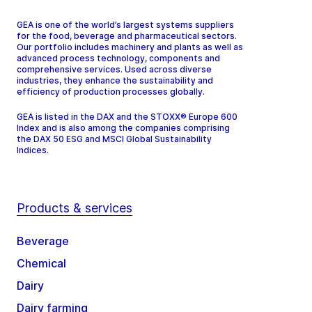
GEA is one of the world’s largest systems suppliers
for the food, beverage and pharmaceutical sectors.
Our portfolio includes machinery and plants as well as
advanced process technology, components and
comprehensive services. Used across diverse
industries, they enhance the sustainability and
efficiency of production processes globally.
GEA is listed in the DAX and the STOXX® Europe 600
Index and is also among the companies comprising
the DAX 50 ESG and MSCI Global Sustainability
Indices.
Products & services
Beverage
Chemical
Dairy
Dairy farming