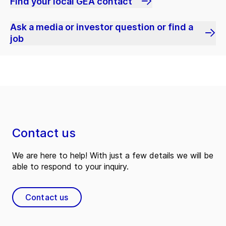
Find your local GEA contact
Ask a media or investor question or find a
job
Contact us
We are here to help! With just a few details we will be
able to respond to your inquiry.
Contact us