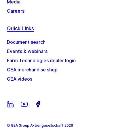
Media
Careers
Quick Links
Document search
Events & webinars
Farm Technologies dealer login
GEA merchandise shop
GEA videos
© GEA Group Aktiengesellschaft 2026