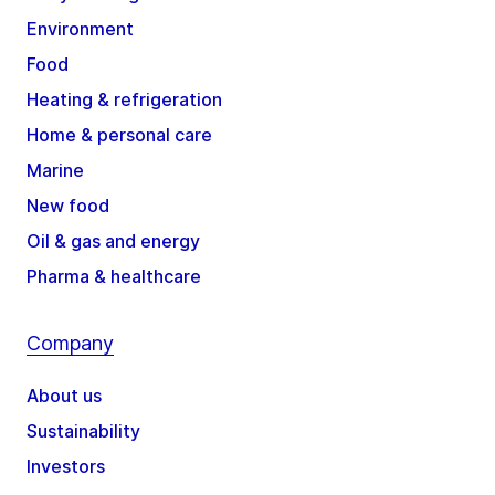
Environment
Food
Heating & refrigeration
Home & personal care
Marine
New food
Oil & gas and energy
Pharma & healthcare
Company
About us
Sustainability
Investors