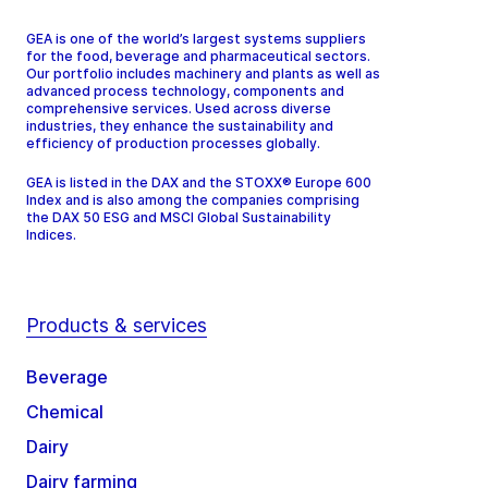
GEA is one of the world’s largest systems suppliers
for the food, beverage and pharmaceutical sectors.
Our portfolio includes machinery and plants as well as
advanced process technology, components and
comprehensive services. Used across diverse
industries, they enhance the sustainability and
efficiency of production processes globally.
GEA is listed in the DAX and the STOXX® Europe 600
Index and is also among the companies comprising
the DAX 50 ESG and MSCI Global Sustainability
Indices.
Products & services
Beverage
Chemical
Dairy
Dairy farming