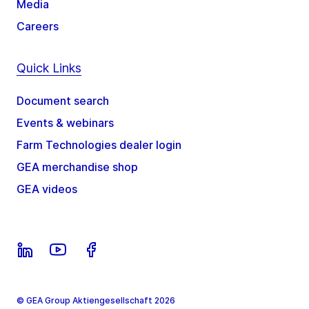
Media
Careers
Quick Links
Document search
Events & webinars
Farm Technologies dealer login
GEA merchandise shop
GEA videos
© GEA Group Aktiengesellschaft 2026