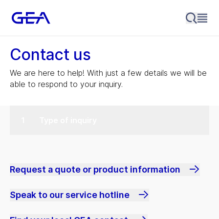
Contact us
We are here to help! With just a few details we will be
able to respond to your inquiry.
Type of inquiry
Request a quote or product information
Speak to our service hotline