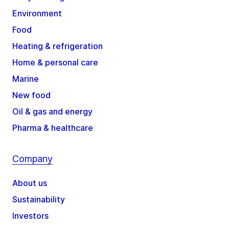
Environment
Food
Heating & refrigeration
Home & personal care
Marine
New food
Oil & gas and energy
Pharma & healthcare
Company
About us
Sustainability
Investors