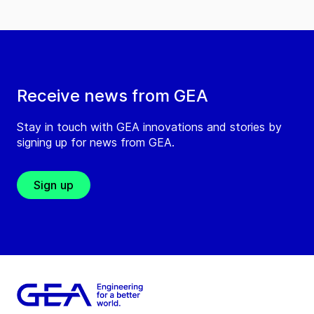
Receive news from GEA
Stay in touch with GEA innovations and stories by
signing up for news from GEA.
Sign up