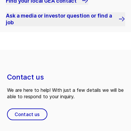
Find your local GEA contact
Ask a media or investor question or find a
job
Contact us
We are here to help! With just a few details we will be
able to respond to your inquiry.
Contact us