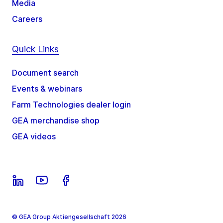
Media
Careers
Quick Links
Document search
Events & webinars
Farm Technologies dealer login
GEA merchandise shop
GEA videos
© GEA Group Aktiengesellschaft 2026