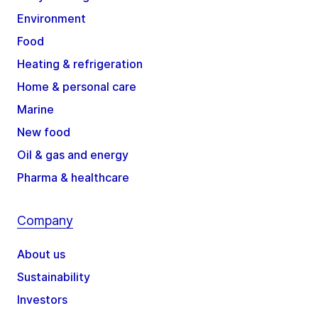
Environment
Food
Heating & refrigeration
Home & personal care
Marine
New food
Oil & gas and energy
Pharma & healthcare
Company
About us
Sustainability
Investors