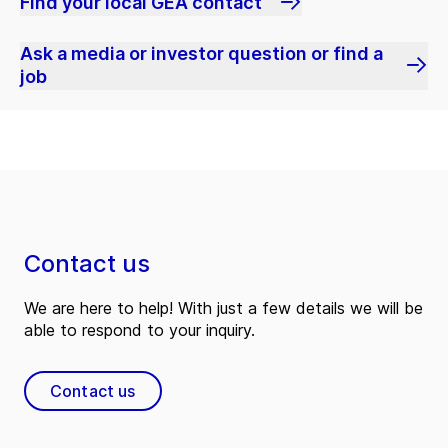
Find your local GEA contact
Ask a media or investor question or find a
job
Contact us
We are here to help! With just a few details we will be
able to respond to your inquiry.
Contact us