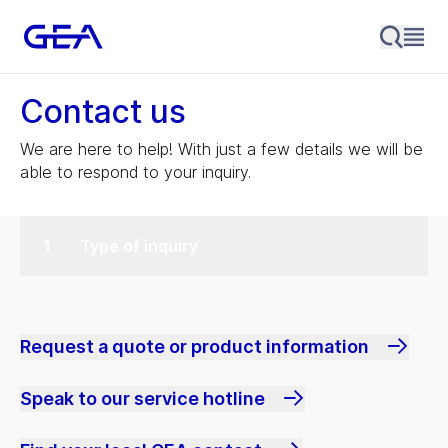
Contact us
We are here to help! With just a few details we will be
able to respond to your inquiry.
Type of inquiry
Request a quote or product information
Speak to our service hotline