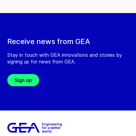
Receive news from GEA
Stay in touch with GEA innovations and stories by
signing up for news from GEA.
Sign up