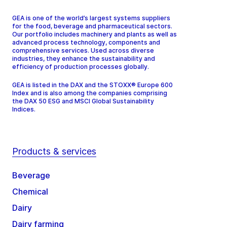
GEA is one of the world’s largest systems suppliers
for the food, beverage and pharmaceutical sectors.
Our portfolio includes machinery and plants as well as
advanced process technology, components and
comprehensive services. Used across diverse
industries, they enhance the sustainability and
efficiency of production processes globally.
GEA is listed in the DAX and the STOXX® Europe 600
Index and is also among the companies comprising
the DAX 50 ESG and MSCI Global Sustainability
Indices.
Products & services
Beverage
Chemical
Dairy
Dairy farming