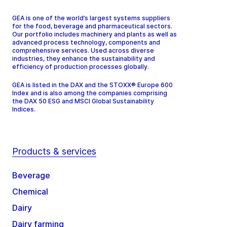
GEA is one of the world’s largest systems suppliers
for the food, beverage and pharmaceutical sectors.
Our portfolio includes machinery and plants as well as
advanced process technology, components and
comprehensive services. Used across diverse
industries, they enhance the sustainability and
efficiency of production processes globally.
GEA is listed in the DAX and the STOXX® Europe 600
Index and is also among the companies comprising
the DAX 50 ESG and MSCI Global Sustainability
Indices.
Products & services
Beverage
Chemical
Dairy
Dairy farming