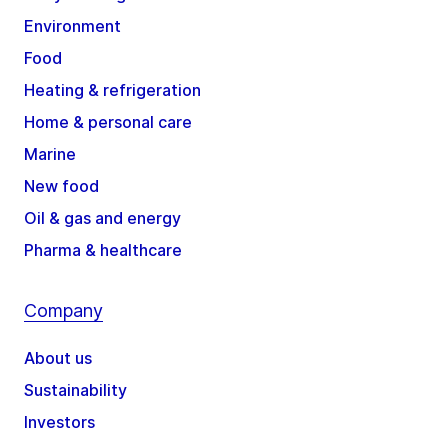
Environment
Food
Heating & refrigeration
Home & personal care
Marine
New food
Oil & gas and energy
Pharma & healthcare
Company
About us
Sustainability
Investors