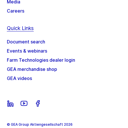
Media
Careers
Quick Links
Document search
Events & webinars
Farm Technologies dealer login
GEA merchandise shop
GEA videos
© GEA Group Aktiengesellschaft 2026