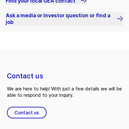
Find your local GEA contact
Ask a media or investor question or find a
job
Contact us
We are here to help! With just a few details we will be
able to respond to your inquiry.
Contact us