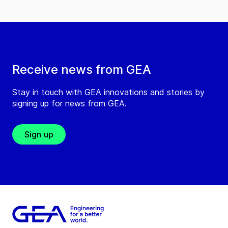
Receive news from GEA
Stay in touch with GEA innovations and stories by
signing up for news from GEA.
Sign up