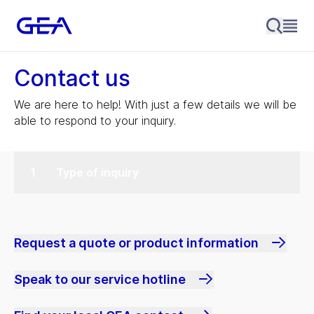
Contact us
We are here to help! With just a few details we will be
able to respond to your inquiry.
Type of inquiry
Request a quote or product information
Speak to our service hotline