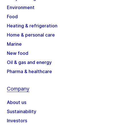
Environment
Food
Heating & refrigeration
Home & personal care
Marine
New food
Oil & gas and energy
Pharma & healthcare
Company
About us
Sustainability
Investors