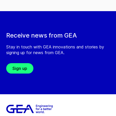
Receive news from GEA
Stay in touch with GEA innovations and stories by
signing up for news from GEA.
Sign up