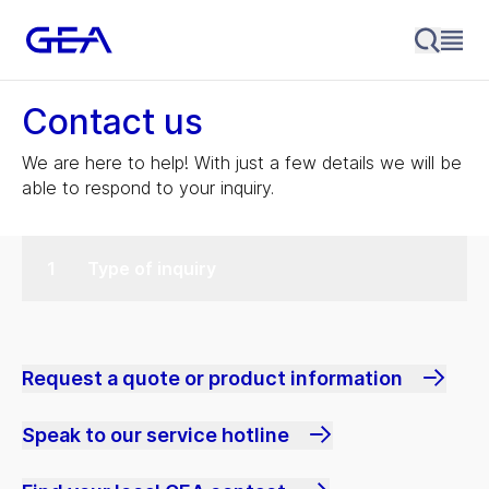
Contact us
We are here to help! With just a few details we will be
able to respond to your inquiry.
Type of inquiry
Request a quote or product information
Speak to our service hotline