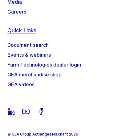
Media
Careers
Quick Links
Document search
Events & webinars
Farm Technologies dealer login
GEA merchandise shop
GEA videos
© GEA Group Aktiengesellschaft 2026