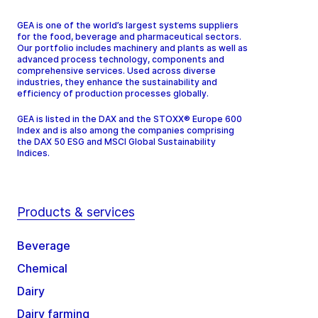
GEA is one of the world’s largest systems suppliers
for the food, beverage and pharmaceutical sectors.
Our portfolio includes machinery and plants as well as
advanced process technology, components and
comprehensive services. Used across diverse
industries, they enhance the sustainability and
efficiency of production processes globally.
GEA is listed in the DAX and the STOXX® Europe 600
Index and is also among the companies comprising
the DAX 50 ESG and MSCI Global Sustainability
Indices.
Products & services
Beverage
Chemical
Dairy
Dairy farming