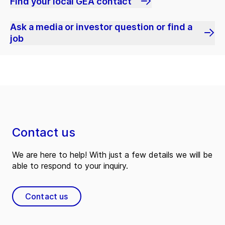
Find your local GEA contact
Ask a media or investor question or find a
job
Contact us
We are here to help! With just a few details we will be
able to respond to your inquiry.
Contact us