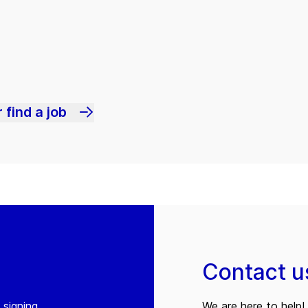
 find a job
Contact u
 signing
We are here to help! 