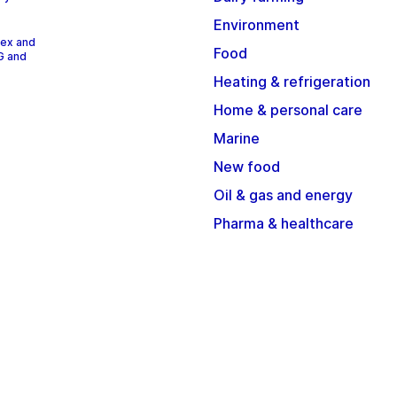
Environment
dex and
Food
G and
Heating & refrigeration
Home & personal care
Marine
New food
Oil & gas and energy
Pharma & healthcare