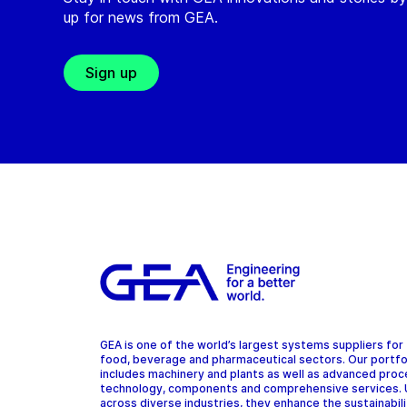
up for news from GEA.
Sign up
GEA is one of the world’s largest systems suppliers for
food, beverage and pharmaceutical sectors. Our portfo
includes machinery and plants as well as advanced pro
technology, components and comprehensive services.
across diverse industries, they enhance the sustainabil