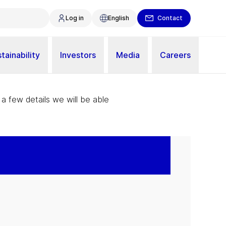
Log in
English
Contact
tainability
Investors
Media
Careers
 a few details we will be able