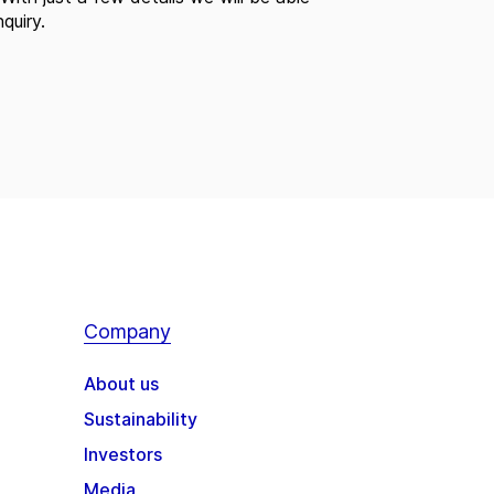
quiry.
Company
About us
Sustainability
Investors
Media