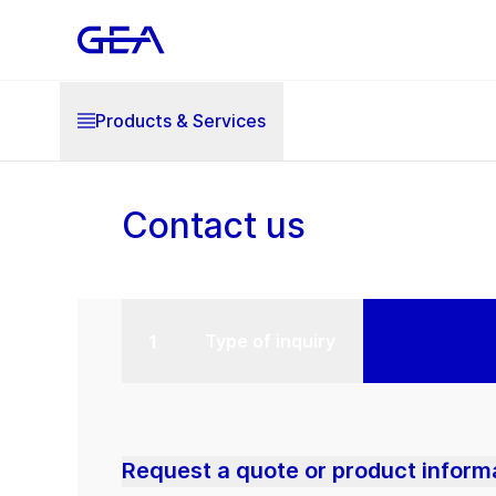
Products & Services
Contact us
Type of inquiry
Request a quote or product inform