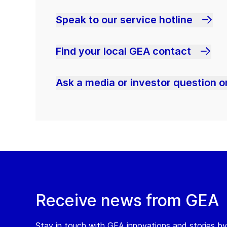
Speak to our service hotline
Find your local GEA contact
Ask a media or investor question or
Receive news from GEA
Stay in touch with GEA innovations and stories by