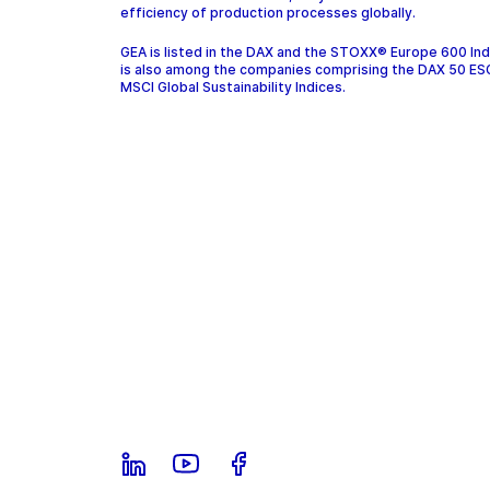
efficiency of production processes globally.
GEA is listed in the DAX and the STOXX® Europe 600 In
is also among the companies comprising the DAX 50 ES
MSCI Global Sustainability Indices.