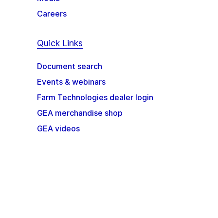
Careers
Quick Links
Document search
Events & webinars
Farm Technologies dealer login
GEA merchandise shop
GEA videos