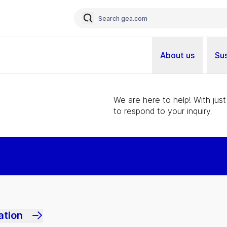
About us
Sus
We are here to help! With just
to respond to your inquiry.
ation