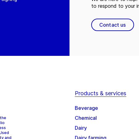
to respond to your in
Contact us
Products & services
Beverage
Chemical
 the
lio
Dairy
cess
 Used
Dairy farming
ity and