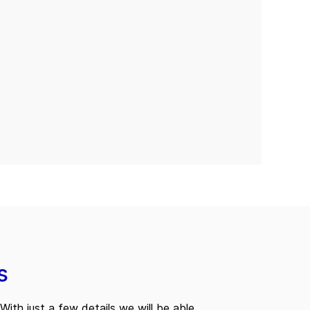
s
With just a few details we will be able