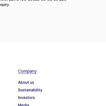
quiry.
Company
About us
Sustainability
Investors
Media