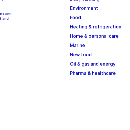
Environment
dex and
Food
G and
Heating & refrigeration
Home & personal care
Marine
New food
Oil & gas and energy
Pharma & healthcare