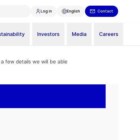
Log in
English
Contact
tainability
Investors
Media
Careers
 a few details we will be able