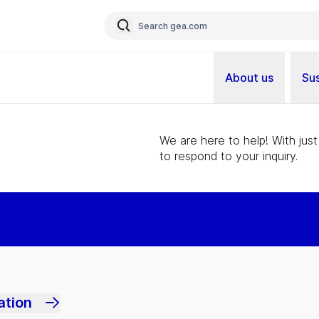
About us
Sus
We are here to help! With just
to respond to your inquiry.
ation