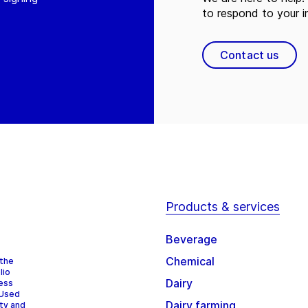
to respond to your in
Contact us
Products & services
Beverage
Chemical
 the
lio
Dairy
cess
 Used
Dairy farming
ity and