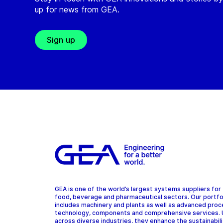
up for news from GEA.
Sign up
GEA is one of the world’s largest systems suppliers for
food, beverage and pharmaceutical sectors. Our portfo
includes machinery and plants as well as advanced pro
technology, components and comprehensive services.
across diverse industries, they enhance the sustainabil