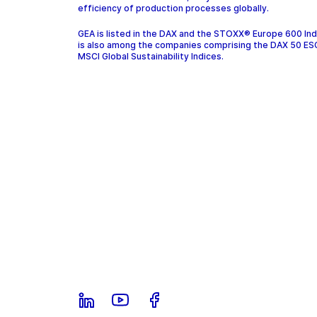
efficiency of production processes globally.
GEA is listed in the DAX and the STOXX® Europe 600 In
is also among the companies comprising the DAX 50 ES
MSCI Global Sustainability Indices.