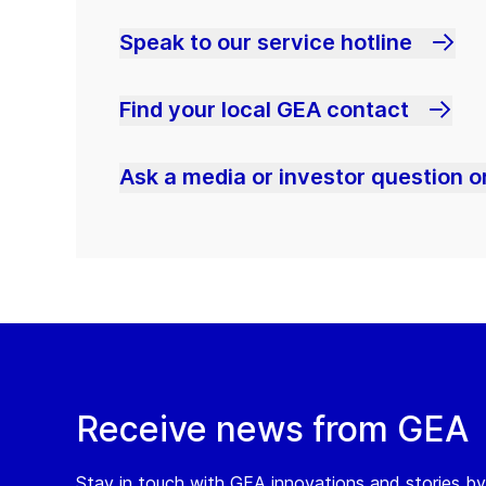
Speak to our service hotline
Find your local GEA contact
Ask a media or investor question or
Receive news from GEA
Stay in touch with GEA innovations and stories by