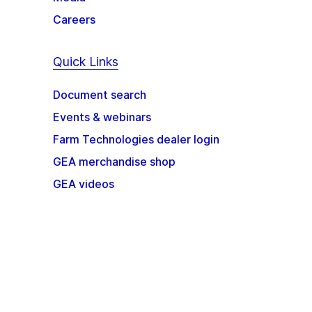
Careers
Quick Links
Document search
Events & webinars
Farm Technologies dealer login
GEA merchandise shop
GEA videos