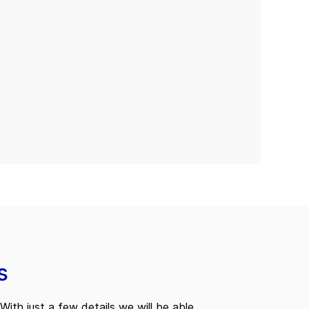
s
With just a few details we will be able