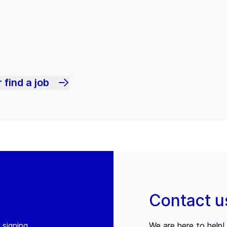
 find a job
Contact u
 signing
We are here to help! 