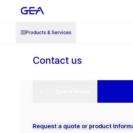
Products & Services
Contact us
Type of inquiry
Request a quote or product inform