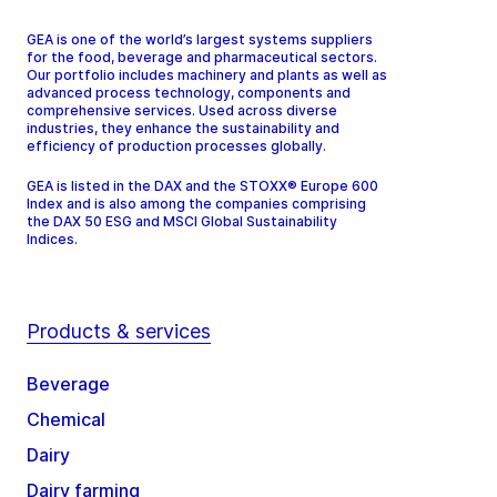
GEA is one of the world’s largest systems suppliers
for the food, beverage and pharmaceutical sectors.
Our portfolio includes machinery and plants as well as
advanced process technology, components and
comprehensive services. Used across diverse
industries, they enhance the sustainability and
efficiency of production processes globally.
GEA is listed in the DAX and the STOXX® Europe 600
Index and is also among the companies comprising
the DAX 50 ESG and MSCI Global Sustainability
Indices.
Products & services
Beverage
Chemical
Dairy
Dairy farming