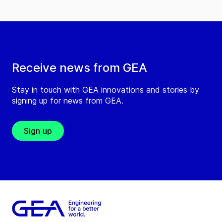
Receive news from GEA
Stay in touch with GEA innovations and stories by
signing up for news from GEA.
Sign up