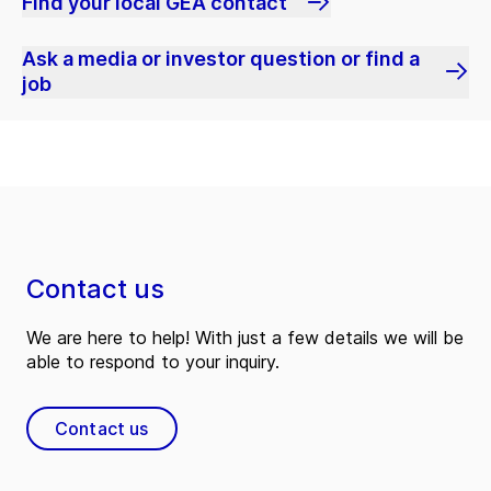
Find your local GEA contact
Ask a media or investor question or find a
job
Contact us
We are here to help! With just a few details we will be
able to respond to your inquiry.
Contact us