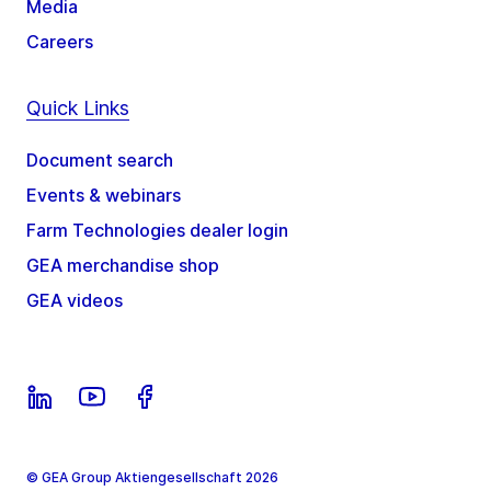
Media
Careers
Quick Links
Document search
Events & webinars
Farm Technologies dealer login
GEA merchandise shop
GEA videos
© GEA Group Aktiengesellschaft 2026