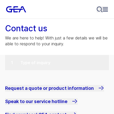
Contact us
We are here to help! With just a few details we will be
able to respond to your inquiry.
Type of inquiry
Request a quote or product information
Speak to our service hotline