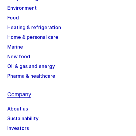
Environment
Food
Heating & refrigeration
Home & personal care
Marine
New food
Oil & gas and energy
Pharma & healthcare
Company
About us
Sustainability
Investors