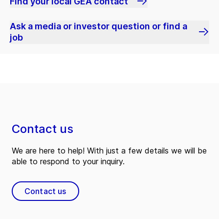
Find your local GEA contact
Ask a media or investor question or find a
job
Contact us
We are here to help! With just a few details we will be
able to respond to your inquiry.
Contact us