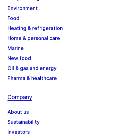
Environment
Food
Heating & refrigeration
Home & personal care
Marine
New food
Oil & gas and energy
Pharma & healthcare
Company
About us
Sustainability
Investors