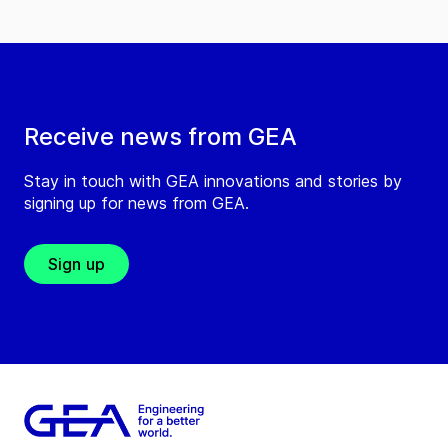
Receive news from GEA
Stay in touch with GEA innovations and stories by
signing up for news from GEA.
Sign up