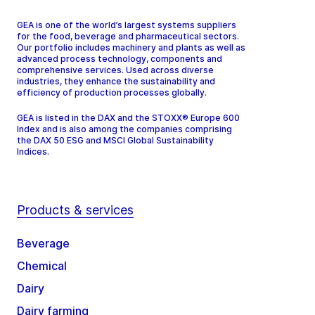
GEA is one of the world’s largest systems suppliers
for the food, beverage and pharmaceutical sectors.
Our portfolio includes machinery and plants as well as
advanced process technology, components and
comprehensive services. Used across diverse
industries, they enhance the sustainability and
efficiency of production processes globally.
GEA is listed in the DAX and the STOXX® Europe 600
Index and is also among the companies comprising
the DAX 50 ESG and MSCI Global Sustainability
Indices.
Products & services
Beverage
Chemical
Dairy
Dairy farming