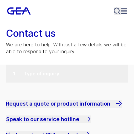
Contact us
We are here to help! With just a few details we will be
able to respond to your inquiry.
Type of inquiry
Request a quote or product information
Speak to our service hotline