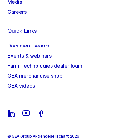
Media
Careers
Quick Links
Document search
Events & webinars
Farm Technologies dealer login
GEA merchandise shop
GEA videos
© GEA Group Aktiengesellschaft 2026