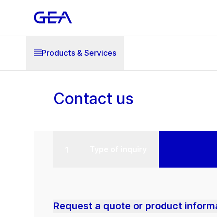
Products & Services
Contact us
Type of inquiry
Request a quote or product inform