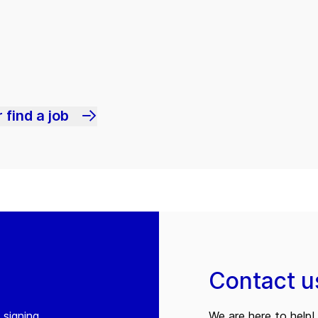
 find a job
Contact u
 signing
We are here to help! 