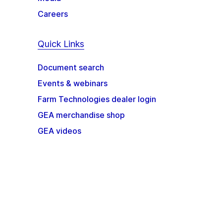
Careers
Quick Links
Document search
Events & webinars
Farm Technologies dealer login
GEA merchandise shop
GEA videos