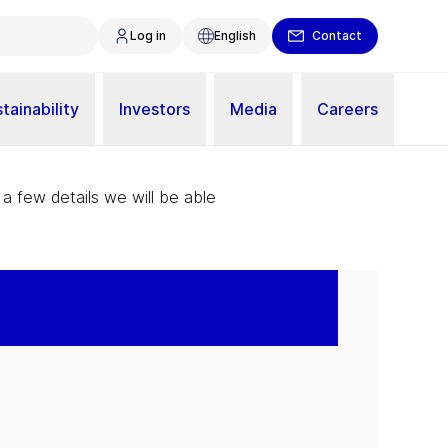
Log in
English
Contact
tainability
Investors
Media
Careers
 a few details we will be able