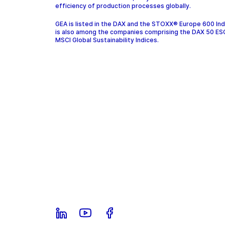
efficiency of production processes globally.
GEA is listed in the DAX and the STOXX® Europe 600 In
is also among the companies comprising the DAX 50 ES
MSCI Global Sustainability Indices.