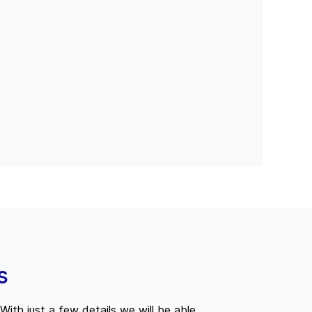
s
With just a few details we will be able