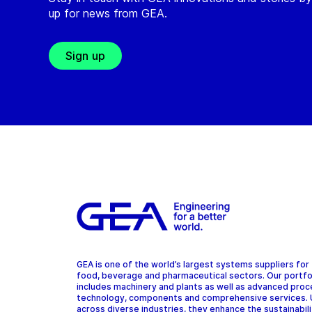
up for news from GEA.
Sign up
GEA is one of the world’s largest systems suppliers for
food, beverage and pharmaceutical sectors. Our portfo
includes machinery and plants as well as advanced pro
technology, components and comprehensive services.
across diverse industries, they enhance the sustainabil