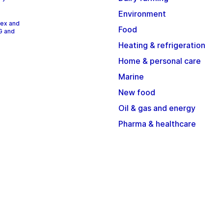
Environment
dex and
Food
G and
Heating & refrigeration
Home & personal care
Marine
New food
Oil & gas and energy
Pharma & healthcare