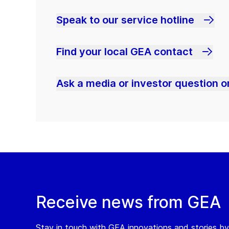
Speak to our service hotline
Find your local GEA contact
Ask a media or investor question or
Receive news from GEA
Stay in touch with GEA innovations and stories by