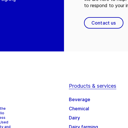
to respond to your in
Contact us
Products & services
Beverage
Chemical
 the
lio
Dairy
cess
 Used
Dairy farming
ity and