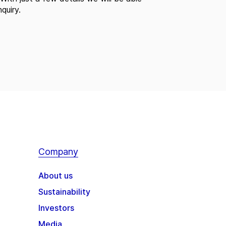
quiry.
Company
About us
Sustainability
Investors
Media