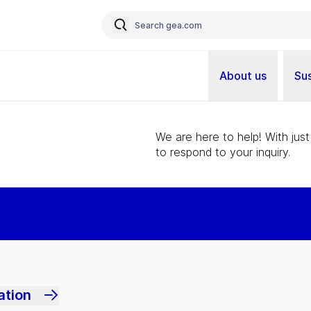
About us
Sus
We are here to help! With just
to respond to your inquiry.
ation