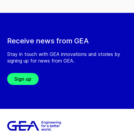
Receive news from GEA
Stay in touch with GEA innovations and stories by
signing up for news from GEA.
Sign up