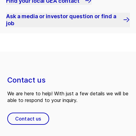
Find your local GEA contact
Ask a media or investor question or find a
job
Contact us
We are here to help! With just a few details we will be
able to respond to your inquiry.
Contact us