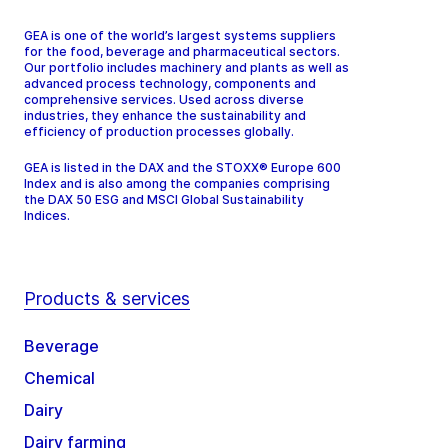
GEA is one of the world’s largest systems suppliers
for the food, beverage and pharmaceutical sectors.
Our portfolio includes machinery and plants as well as
advanced process technology, components and
comprehensive services. Used across diverse
industries, they enhance the sustainability and
efficiency of production processes globally.
GEA is listed in the DAX and the STOXX® Europe 600
Index and is also among the companies comprising
the DAX 50 ESG and MSCI Global Sustainability
Indices.
Products & services
Beverage
Chemical
Dairy
Dairy farming