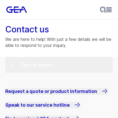
Contact us
We are here to help! With just a few details we will be
able to respond to your inquiry.
Type of inquiry
Request a quote or product information
Speak to our service hotline