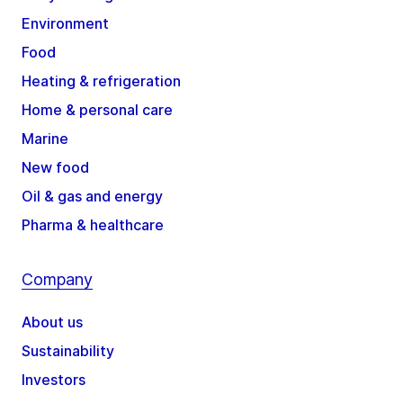
Environment
Food
Heating & refrigeration
Home & personal care
Marine
New food
Oil & gas and energy
Pharma & healthcare
Company
About us
Sustainability
Investors