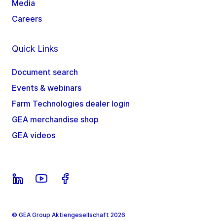
Media
Careers
Quick Links
Document search
Events & webinars
Farm Technologies dealer login
GEA merchandise shop
GEA videos
© GEA Group Aktiengesellschaft 2026