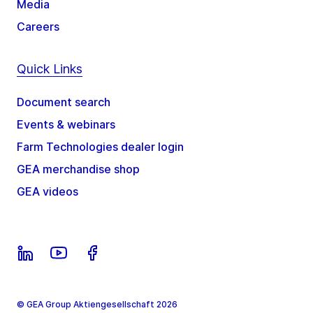
Media
Careers
Quick Links
Document search
Events & webinars
Farm Technologies dealer login
GEA merchandise shop
GEA videos
© GEA Group Aktiengesellschaft 2026