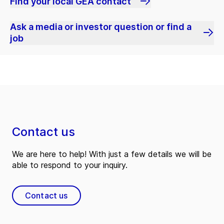
Find your local GEA contact
Ask a media or investor question or find a
job
Contact us
We are here to help! With just a few details we will be
able to respond to your inquiry.
Contact us