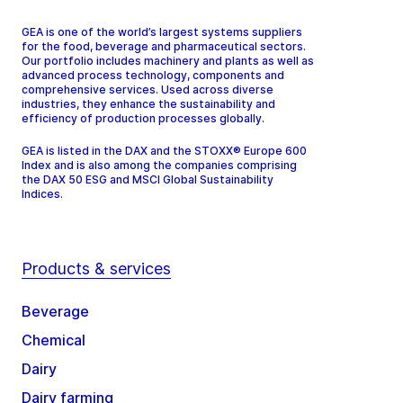
GEA is one of the world’s largest systems suppliers
for the food, beverage and pharmaceutical sectors.
Our portfolio includes machinery and plants as well as
advanced process technology, components and
comprehensive services. Used across diverse
industries, they enhance the sustainability and
efficiency of production processes globally.
GEA is listed in the DAX and the STOXX® Europe 600
Index and is also among the companies comprising
the DAX 50 ESG and MSCI Global Sustainability
Indices.
Products & services
Beverage
Chemical
Dairy
Dairy farming