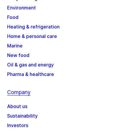
Environment
Food
Heating & refrigeration
Home & personal care
Marine
New food
Oil & gas and energy
Pharma & healthcare
Company
About us
Sustainability
Investors