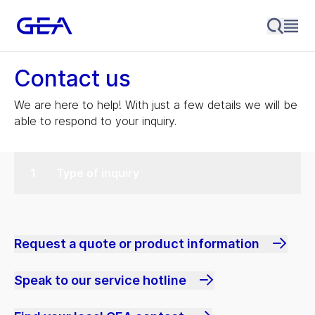
Contact us
We are here to help! With just a few details we will be
able to respond to your inquiry.
Type of inquiry
Request a quote or product information
Speak to our service hotline