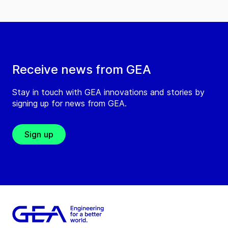
Receive news from GEA
Stay in touch with GEA innovations and stories by
signing up for news from GEA.
Sign up