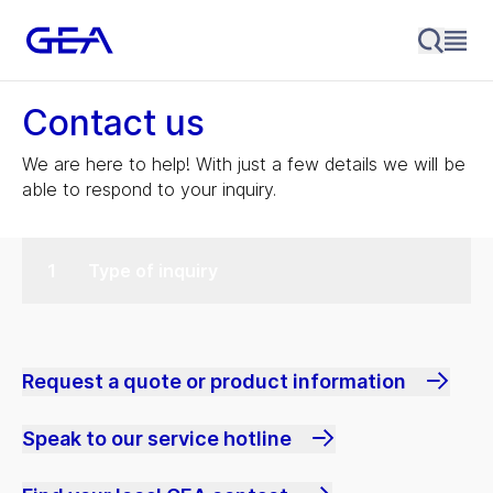
Contact us
We are here to help! With just a few details we will be
able to respond to your inquiry.
Type of inquiry
Request a quote or product information
Speak to our service hotline