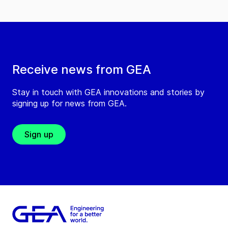
Receive news from GEA
Stay in touch with GEA innovations and stories by
signing up for news from GEA.
Sign up