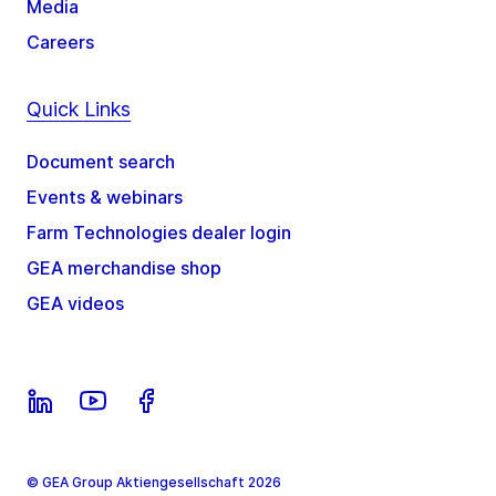
Media
Careers
Quick Links
Document search
Events & webinars
Farm Technologies dealer login
GEA merchandise shop
GEA videos
© GEA Group Aktiengesellschaft 2026