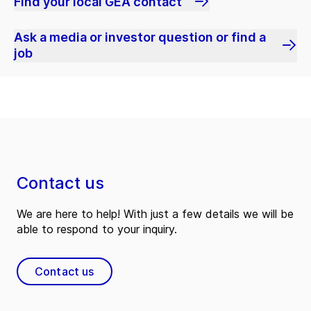
Find your local GEA contact
Ask a media or investor question or find a
job
Contact us
We are here to help! With just a few details we will be
able to respond to your inquiry.
Contact us