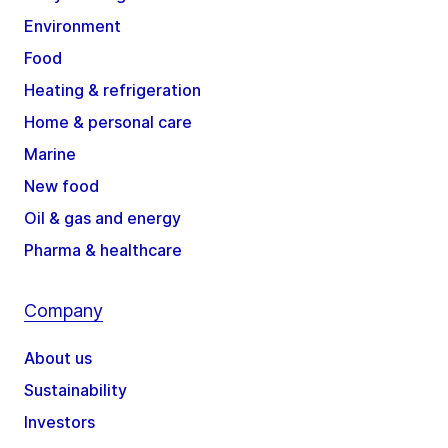
Environment
Food
Heating & refrigeration
Home & personal care
Marine
New food
Oil & gas and energy
Pharma & healthcare
Company
About us
Sustainability
Investors