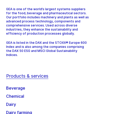
GEA is one of the world’s largest systems suppliers
for the food, beverage and pharmaceutical sectors.
Our portfolio includes machinery and plants as well as
advanced process technology, components and
comprehensive services. Used across diverse
industries, they enhance the sustainability and
efficiency of production processes globally.
GEA is listed in the DAX and the STOXX® Europe 600
Index and is also among the companies comprising
the DAX 50 ESG and MSCI Global Sustainability
Indices.
Products & services
Beverage
Chemical
Dairy
Dairy farming